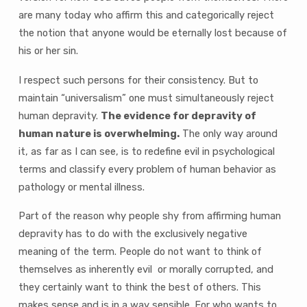
are many today who affirm this and categorically reject
the notion that anyone would be eternally lost because of
his or her sin.
I respect such persons for their consistency. But to
maintain “universalism” one must simultaneously reject
human depravity.
The evidence for depravity of
human nature is overwhelming.
The only way around
it, as far as I can see, is to redefine evil in psychological
terms and classify every problem of human behavior as
pathology or mental illness.
Part of the reason why people shy from affirming human
depravity has to do with the exclusively negative
meaning of the term. People do not want to think of
themselves as inherently evil or morally corrupted, and
they certainly want to think the best of others. This
makes sense and is in a way sensible. For who wants to