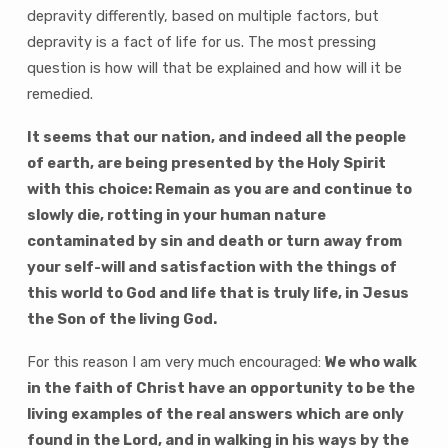
depravity differently, based on multiple factors, but
depravity is a fact of life for us. The most pressing
question is how will that be explained and how will it be
remedied.
It seems that our nation, and indeed all the people
of earth, are being presented by the Holy Spirit
with this choice: Remain as you are and continue to
slowly die, rotting in your human nature
contaminated by sin and death or turn away from
your self-will and satisfaction with the things of
this world to God and life that is truly life, in Jesus
the Son of the living God.
For this reason I am very much encouraged:
We who walk
in the faith of Christ have an opportunity to be the
living examples of the real answers which are only
found in the Lord, and in walking in his ways by the