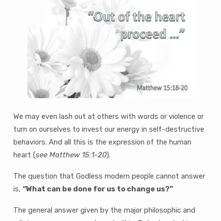
We may even lash out at others with words or violence or
turn on ourselves to invest our energy in self-destructive
behaviors. And all this is the expression of the human
heart (
see Matthew 15:1-20
).
The question that Godless modern people cannot answer
is,
“What can be done for us to change us?”
The general answer given by the major philosophic and