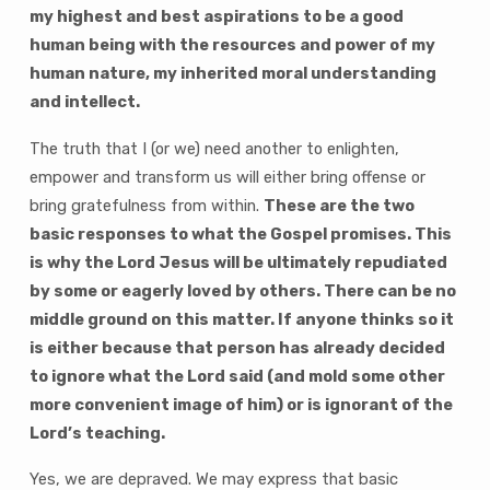
my highest and best aspirations to be a good
human being with the resources and power of my
human nature, my inherited moral understanding
and intellect.
The truth that I (or we) need another to enlighten,
empower and transform us will either bring offense or
bring gratefulness from within.
These are the two
basic responses to what the Gospel promises. This
is why the Lord Jesus will be ultimately repudiated
by some or eagerly loved by others. There can be no
middle ground on this matter. If anyone thinks so it
is either because that person has already decided
to ignore what the Lord said (and mold some other
more convenient image of him) or is ignorant of the
Lord’s teaching.
Yes, we are depraved. We may express that basic