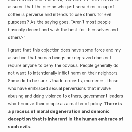
assume that the person who just served me a cup of
coffee is perverse and intends to use others for evil
purposes? As the saying goes, “Aren’t most people
basically decent and wish the best for themselves and
others?”
I grant that this objection does have some force and my
assertion that human beings are depraved does not
require anyone to deny the obvious: People generally do
not want to intentionally inflict harm on their neighbors.
Some do to be sure—Jihadi terrorists, murderers, those
who have embraced sexual perversions that involve
abusing and doing violence to others, government leaders
who terrorize their people as a matter of policy.
There is
a process of moral degeneration and demonic
deception that is inherent in the human embrace of
such evils
.