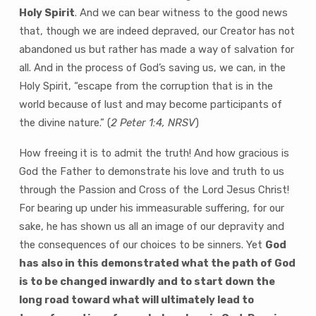
Holy Spirit
. And we can bear witness to the good news
that, though we are indeed depraved, our Creator has not
abandoned us but rather has made a way of salvation for
all. And in the process of God’s saving us, we can, in the
Holy Spirit, “escape from the corruption that is in the
world because of lust and may become participants of
the divine nature.” (
2 Peter 1:4, NRSV
)
How freeing it is to admit the truth! And how gracious is
God the Father to demonstrate his love and truth to us
through the Passion and Cross of the Lord Jesus Christ!
For bearing up under his immeasurable suffering, for our
sake, he has shown us all an image of our depravity and
the consequences of our choices to be sinners. Yet
God
has also in this demonstrated what the path of God
is to be changed inwardly and to start down the
long road toward what will ultimately lead to