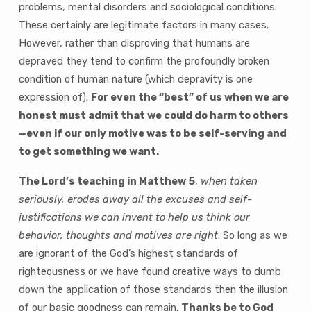
problems, mental disorders and sociological conditions.
These certainly are legitimate factors in many cases.
However, rather than disproving that humans are
depraved they tend to confirm the profoundly broken
condition of human nature (which depravity is one
expression of).
For even the “best” of us when we are
honest must admit that we could do harm to others
—even if our only motive was to be self-serving and
to get something we want.
The Lord’s teaching in Matthew 5
,
when taken
seriously, erodes away all the excuses and self-
justifications we can invent to help us think our
behavior, thoughts and motives are right
. So long as we
are ignorant of the God’s highest standards of
righteousness or we have found creative ways to dumb
down the application of those standards then the illusion
of our basic goodness can remain.
Thanks be to God