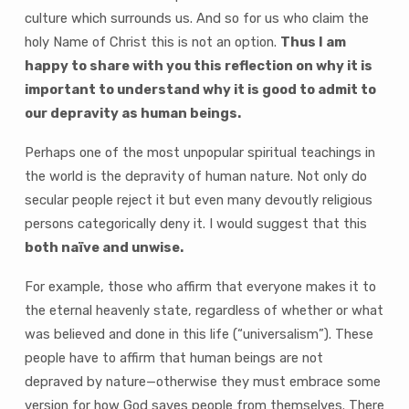
culture which surrounds us. And so for us who claim the
holy Name of Christ this is not an option.
Thus I am
happy to share with you this reflection on why it is
important to understand why it is good to admit to
our depravity as human beings.
Perhaps one of the most unpopular spiritual teachings in
the world is the depravity of human nature. Not only do
secular people reject it but even many devoutly religious
persons categorically deny it. I would suggest that this
both naïve and unwise.
For example, those who affirm that everyone makes it to
the eternal heavenly state, regardless of whether or what
was believed and done in this life (“universalism”). These
people have to affirm that human beings are not
depraved by nature—otherwise they must embrace some
version for how God saves people from themselves. There