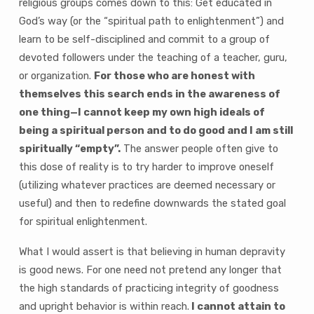
religious groups comes down to this: Get educated in
God’s way (or the “spiritual path to enlightenment”) and
learn to be self-disciplined and commit to a group of
devoted followers under the teaching of a teacher, guru,
or organization.
For those who are honest with
themselves this search ends in the awareness of
one thing—I cannot keep my own high ideals of
being a spiritual person and to do good and I am still
spiritually “empty”.
The answer people often give to
this dose of reality is to try harder to improve oneself
(utilizing whatever practices are deemed necessary or
useful) and then to redefine downwards the stated goal
for spiritual enlightenment.
What I would assert is that believing in human depravity
is good news. For one need not pretend any longer that
the high standards of practicing integrity of goodness
and upright behavior is within reach.
I cannot attain to