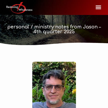
personal / ministry notes from Jason –
4th quarter 2025
personal
/
ministry
notes
from
Jason –
4th quarter
2025