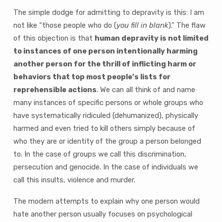
The simple dodge for admitting to depravity is this: I am
not like “those people who do (
you fill in blank
).” The flaw
of this objection is that
human depravity is not limited
to instances of one person intentionally harming
another person for the thrill of inflicting harm or
behaviors that top most people’s lists for
reprehensible actions
. We can all think of and name
many instances of specific persons or whole groups who
have systematically ridiculed (dehumanized), physically
harmed and even tried to kill others simply because of
who they are or identity of the group a person belonged
to. In the case of groups we call this discrimination,
persecution and genocide. In the case of individuals we
call this insults, violence and murder.
The modern attempts to explain why one person would
hate another person usually focuses on psychological