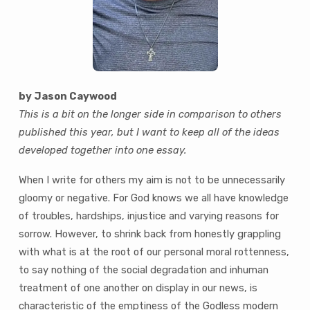
by Jason Caywood
This is a bit on the longer side in comparison to others
published this year, but I want to keep all of the ideas
developed together into one essay.
When I write for others my aim is not to be unnecessarily
gloomy or negative. For God knows we all have knowledge
of troubles, hardships, injustice and varying reasons for
sorrow. However, to shrink back from honestly grappling
with what is at the root of our personal moral rottenness,
to say nothing of the social degradation and inhuman
treatment of one another on display in our news, is
characteristic of the emptiness of the Godless modern