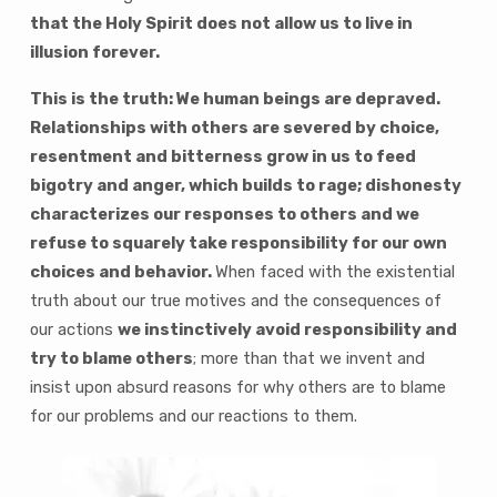
that the Holy Spirit does not allow us to live in
illusion forever.
This is the truth: We human beings are depraved.
Relationships with others are severed by choice,
resentment and bitterness grow in us to feed
bigotry and anger, which builds to rage; dishonesty
characterizes our responses to others and we
refuse to squarely take responsibility for our own
choices and behavior.
When faced with the existential
truth about our true motives and the consequences of
our actions
we instinctively avoid responsibility and
try to blame others
; more than that we invent and
insist upon absurd reasons for why others are to blame
for our problems and our reactions to them.