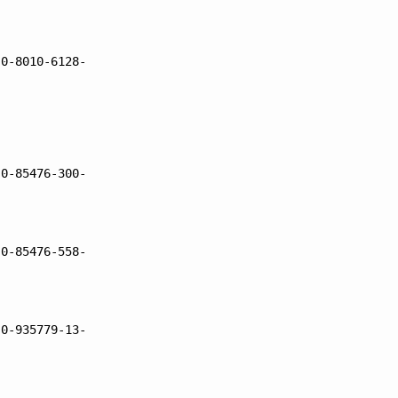
 0-8010-6128-
 0-85476-300-
 0-85476-558-
 0-935779-13-