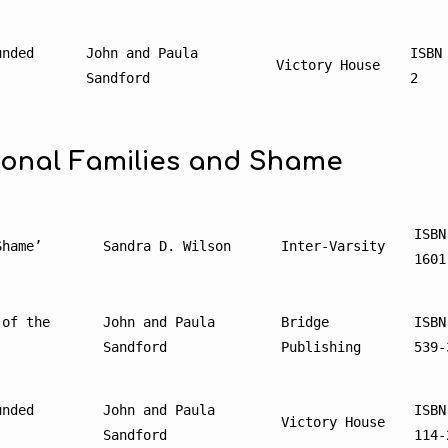
nded 
John and Paula 
ISBN
Victory House
Sandford
2
ional Families and Shame
ISBN
Shame’
Sandra D. Wilson
Inter-Varsity
1601
of the 
John and Paula 
Bridge 
ISBN
Sandford
Publishing
539-
nded 
John and Paula 
ISBN
Victory House
Sandford
114-