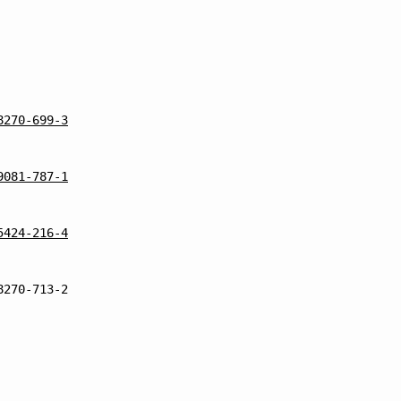
8270-699-3
9081-787-1
5424-216-4
8270-713-2