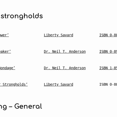
 strongholds
mmended
ower’
Liberty Savard
ISBN 0-8
ing
eaker’
Dr. Neil T. Anderson
ISBN 0-8
Bondage’
Dr. Neil T. Anderson
ISBN 1-8
r Strongholds’
Liberty Savard
ISBN 0-8
ng – General