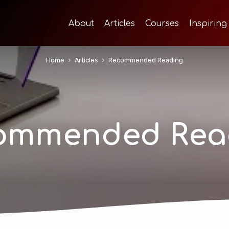
About
Articles
Courses
Inspiring
Home
Articles
Recommended Reading
ommended Rea