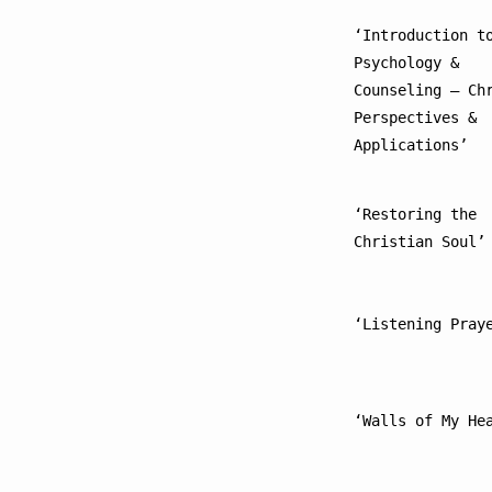
‘Introduction to
Psychology & 
Counseling – Chr
Perspectives & 
Applications’
‘Restoring the 
Christian Soul’
‘Listening Pray
‘Walls of My He