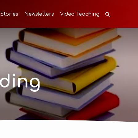
 Stories
Newsletters
Video Teaching
ding