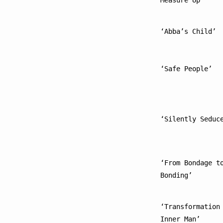
Measure Up’
‘Abba’s Child’
‘Safe People’
‘Silently Seduc
‘From Bondage to
Bonding’
‘Transformation 
Inner Man’