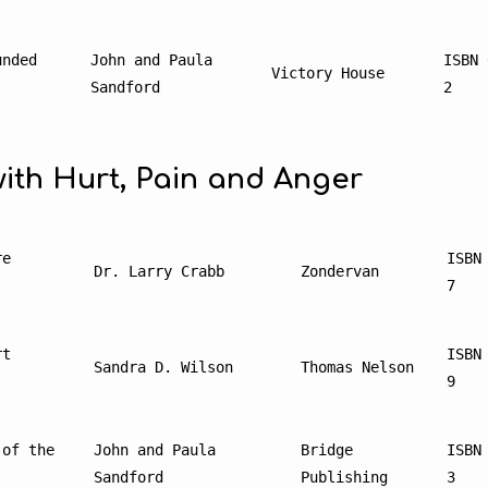
nded 
John and Paula 
ISBN 
Victory House
Sandford
2
ith Hurt, Pain and Anger
e 
ISBN
Dr. Larry Crabb
Zondervan
7
t 
ISBN
Sandra D. Wilson
Thomas Nelson
9
of the 
John and Paula 
Bridge 
ISBN
Sandford
Publishing
3