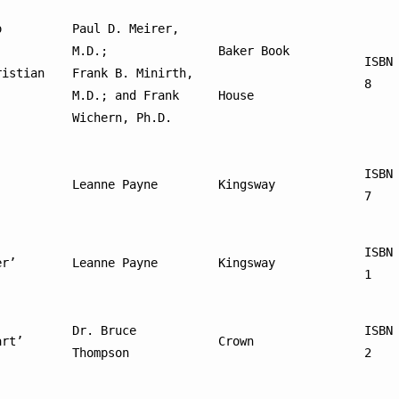
 
Paul D. Meirer, 
M.D.; 
Baker Book
ISBN
istian 
Frank B. Minirth, 
8
M.D.; and Frank 
House
Wichern, Ph.D.
ISBN
Leanne Payne
Kingsway
7
ISBN
er’
Leanne Payne
Kingsway
1
Dr. Bruce 
ISBN
art’
Crown
Thompson
2