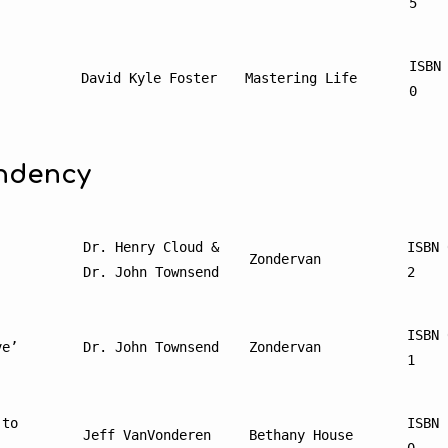
5
ISBN
’
David Kyle Foster
Mastering Life
0
ndency
Dr. Henry Cloud & 
ISBN 
Zondervan
Dr. John Townsend
2
ISBN 
ve’
Dr. John Townsend
Zondervan
1
to 
ISBN 
Jeff VanVonderen
Bethany House