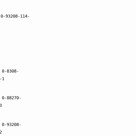
 0-93208-114-
 0-8308-
-1
 0-88270-
3
 0-93208-
2