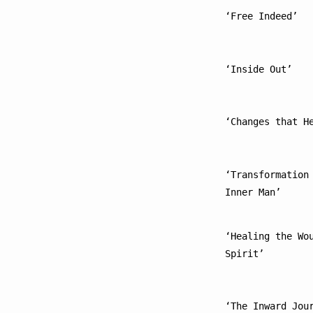
‘Free Indeed’
‘Inside Out’
‘Changes that H
‘Transformation 
Inner Man’
‘Healing the Wou
Spirit’
‘The Inward Jou