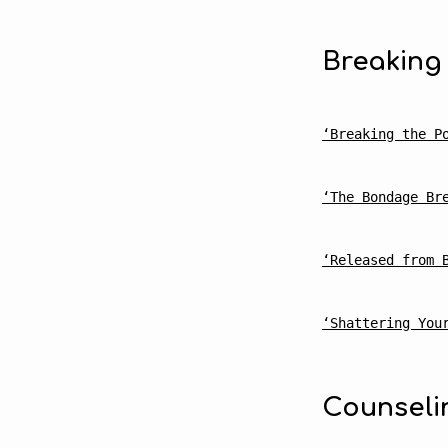
Breaking
Reco
‘Breaking the P
Read
‘The Bondage Br
‘Released from 
‘Shattering You
Counseli