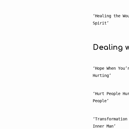
‘Healing the Wou
Spirit’
Dealing w
‘Hope When You’r
Hurting’
‘Hurt People Hur
People’
‘Transformation 
Inner Man’