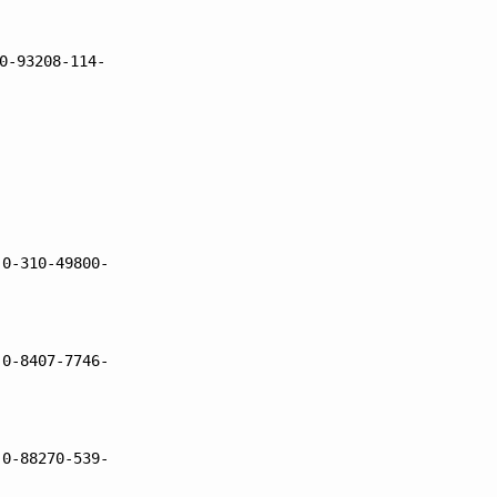
0-93208-114-
 0-310-49800-
 0-8407-7746-
 0-88270-539-