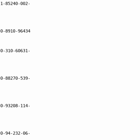
 1-85240-002-
 0-8910-96434
 0-310-60631-
 0-88270-539-
 0-93208-114-
 0-94-232-06-