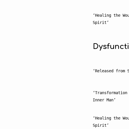
‘Healing the Wou
Spirit’
Dysfunct
‘Released from 
‘Transformation 
Inner Man’
‘Healing the Wou
Spirit’