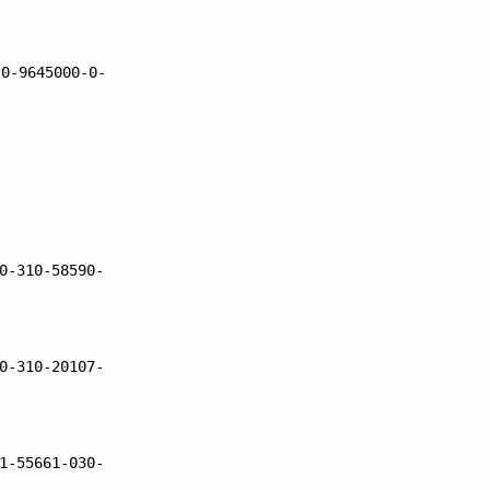
 0-9645000-0-
0-310-58590-
0-310-20107-
1-55661-030-