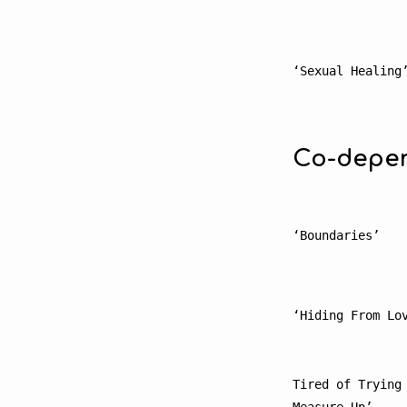
‘Sexual Healing
Co-depe
‘Boundaries’
‘Hiding From Lo
Tired of Trying 