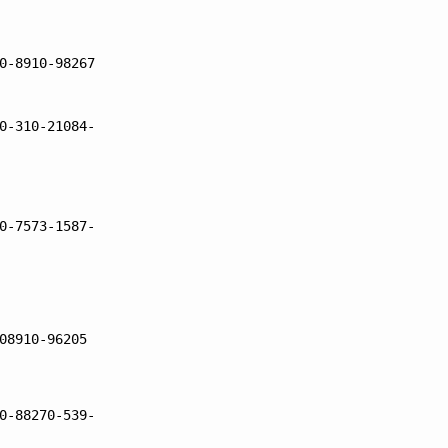
0-8910-98267
0-310-21084-
0-7573-1587-
08910-96205
0-88270-539-