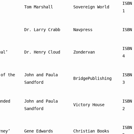
ISBN
Tom Marshall
Sovereign World
1
Dr. Larry Crabb
Navpress
ISBN
ISBN
eal’
Dr. Henry Cloud
Zondervan
4
of the 
John and Paula 
ISBN
BridgePublishing
Sandford
3
nded 
John and Paula 
ISBN
Victory House
Sandford
2
ISBN
rney’
Gene Edwards
Christian Books