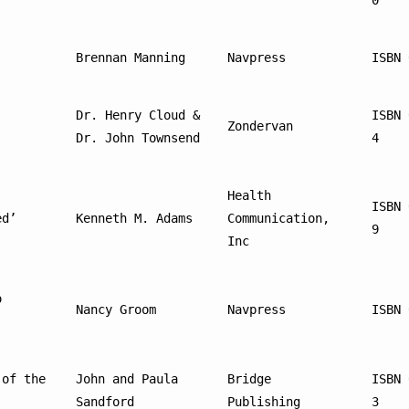
0
Brennan Manning
Navpress
ISBN 
Dr. Henry Cloud & 
ISBN 
Zondervan
Dr. John Townsend
4
Health 
ISBN 
ed’
Kenneth M. Adams
Communication, 
9
Inc
 
Nancy Groom
Navpress
ISBN 
of the 
John and Paula 
Bridge 
ISBN 
Sandford
Publishing
3