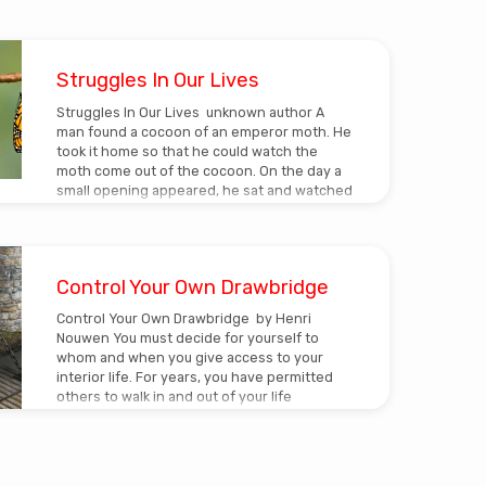
Struggles In Our Lives
Struggles In Our Lives unknown author A
man found a cocoon of an emperor moth. He
took it home so that he could watch the
moth come out of the cocoon. On the day a
small opening appeared, he sat and watched
the moth for several hours as the moth
struggled to force its body through that little
hole. Then it seemed to stop making any
progress. It appeared as if it had gotten as
Control Your Own Drawbridge
far as it could and…
Control Your Own Drawbridge by Henri
Nouwen You must decide for yourself to
whom and when you give access to your
interior life. For years, you have permitted
others to walk in and out of your life
according to their needs and desires. Thus
you were no longer master in your own
house, and you felt increasingly used. So,
too, you quickly became tired, irritated,