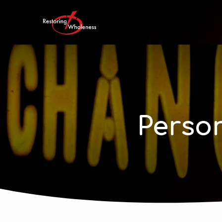
Perso