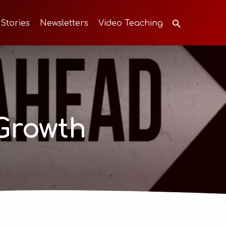
 Stories
Newsletters
Video Teaching
Growth