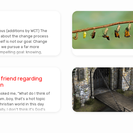
s (additions by WCT) The
g about the change process
self is not our goal. Change
s we pursue a far more
mpelling goal: knowing,
lding” Jesus.In coming out
s, whether heterosexual or
sometimes focus too
inner hang-ups, misbeliefs,
a friend regarding
inful tendencies. Looking
on
el as if we’re gazing into an
pool of confusion and
asked me, “What do I think of
m…boy, that’s a hot topic
ristian world in this day
ly, I don’t think it’s God’s
 us…for some it becomes an
iour’ and for some
en that happens, it becomes
se’. We LOVE to be in control!