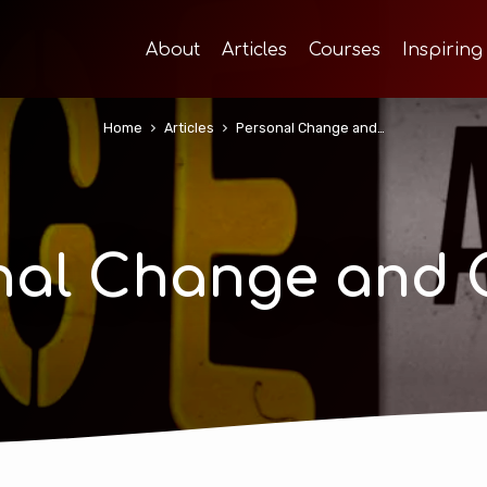
About
Articles
Courses
Inspiring
Home
Articles
Personal Change and…
nal Change and 