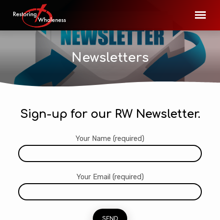
Newsletters
Sign-up for our RW Newsletter.
Newsletters
Your Name (required)
Your Email (required)