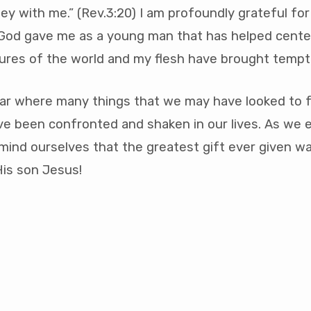
ey with me.” (Rev.3:20) I am profoundly grateful for
 God gave me as a young man that has helped cente
ures of the world and my flesh have brought tempt
ar where many things that we may have looked to f
ve been confronted and shaken in our lives. As we 
emind ourselves that the greatest gift ever given w
 His son Jesus!