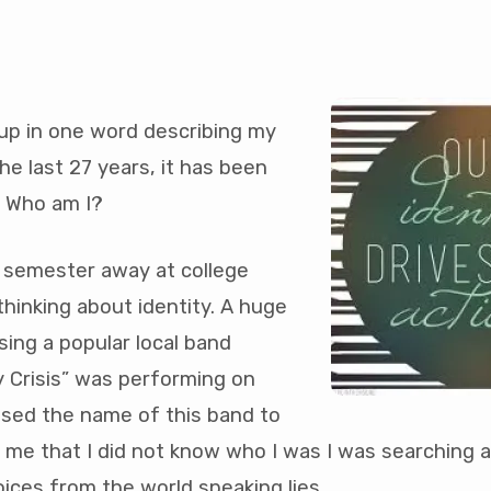
 up in one word describing my
the last 27 years, it has been
nal
. Who am I?
s
t semester away at college
hinking about identity. A huge
sing a popular local band
ty Crisis” was performing on
sed the name of this band to
 me that I did not know who I was I was searching 
ices from the world speaking lies.