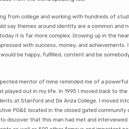
er
ing from college and working with hundreds of stud
ould say themes around identity are a common and 
 today it is far more complex. Growing up in the hear
impressed with success, money, and achievements. I
d I would be happy, fulfilled, content and be somebody
spected mentor of mine reminded me of a powerful
t played out in my life. In 1995 I moved back to the
dents at Stanford and De Anza College. I moved int
utive PG&E located in the closed gated community o
to discover that this man had met and interviewed 