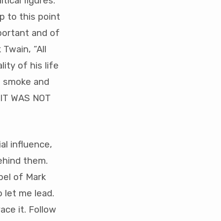
tical figures.
 to this point
portant and of
Twain, “All
ity of his life
as smoke and
. IT WAS NOT
al influence,
ehind them.
pel of Mark
 let me lead.
ace it. Follow