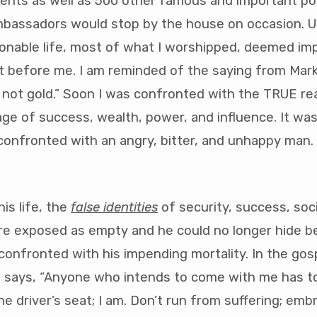
dents as well as 500 other famous and important poli
mbassadors would stop by the house on occasion. Up
ionable life, most of what I worshipped, deemed im
t before me. I am reminded of the saying from Mark 
s not gold.” Soon I was confronted with the TRUE real
ge of success, wealth, power, and influence. It w
 confronted with an angry, bitter, and unhappy man
is life, the
false identities
of security, success, soci
e exposed as empty and he could no longer hide b
onfronted with his impending mortality. In the gos
 says, “Anyone who intends to come with me has to
he driver’s seat; I am. Don’t run from suffering; embr