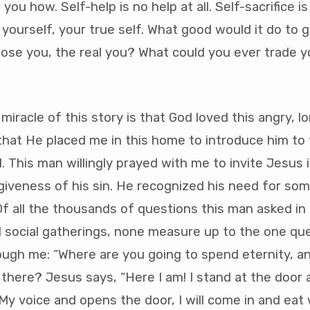
 you how. Self-help is no help at all. Self-sacrifice i
 yourself, your true self. What good would it do to 
ose you, the real you? What could you ever trade y
miracle of this story is that God loved this angry, lo
at He placed me in this home to introduce him to f
. This man willingly prayed with me to invite Jesus i
giveness of his sin. He recognized his need for so
Of all the thousands of questions this man asked i
d social gatherings, none measure up to the one qu
ugh me: “Where are you going to spend eternity, a
t there? Jesus says, “Here I am! I stand at the door 
y voice and opens the door, I will come in and eat 