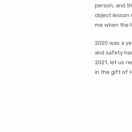
person, and th
object lesson
me when the l
2020 was a ye
and safety ha
2021, let us r
in the gift of