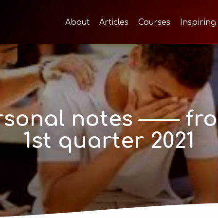
About
Articles
Courses
Inspiring
sonal notes —— fro
1st quarter 2021