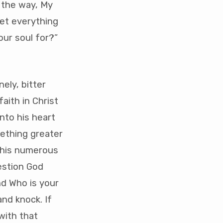
s the way, My
get everything
our soul for?”
nely, bitter
aith in Christ
nto his heart
mething greater
n his numerous
estion God
nd Who is your
and knock. If
with that