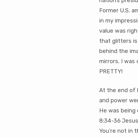
nation’s presi
Former U.S. a
in my impress
value was righ
that glitters i
behind the ima
mirrors. I was
PRETTY!
At the end of h
and power wer
He was being c
8:34-36 Jesus
You’re not in t