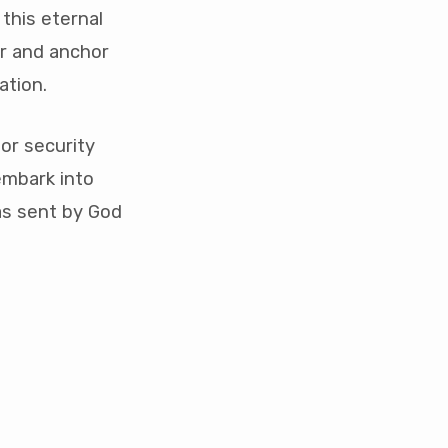
 this eternal
r and anchor
ation.
or security
embark into
as sent by God