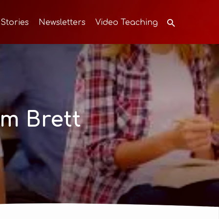
 Stories
Newsletters
Video Teaching
m Brett