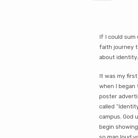
If I could sum
——
faith journey 
perso
about identity
note
It was my firs
——
when I began t
from
poster adverti
called “Identi
Brett
campus. God u
1st
begin showing
so man loud vo