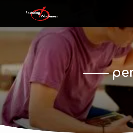
—— per