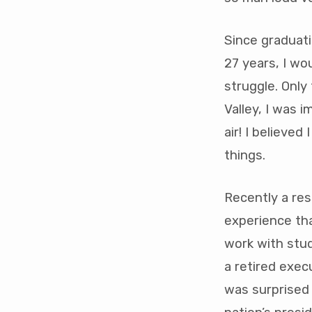
quart
2021
Since graduat
27 years, I w
struggle. Only
Valley, I was 
air! I believe
things.
Recently a re
experience tha
work with stu
a retired exec
was surprised 