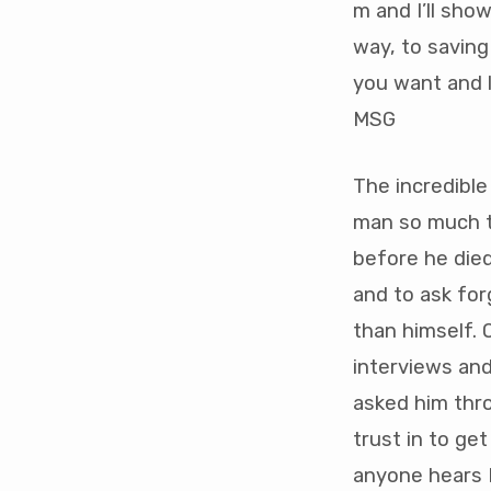
m and I’ll show
way, to saving
you want and l
MSG
The incredible 
man so much th
before he died
and to ask for
than himself. 
interviews an
asked him thro
trust in to ge
anyone hears M