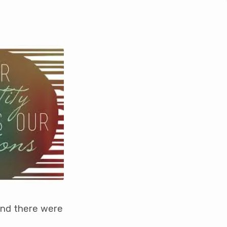
and there were