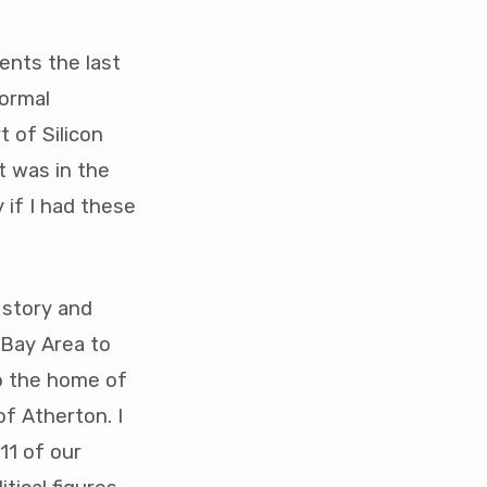
ents the last
normal
t of Silicon
t was in the
 if I had these
 story and
 Bay Area to
o the home of
f Atherton. I
11 of our