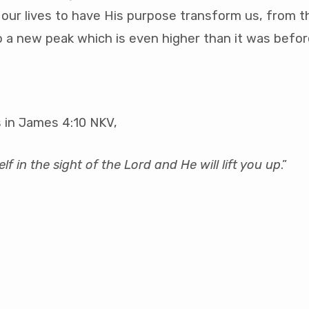
 our lives to have His purpose transform us, from th
o a new peak which is even higher than it was befor
 in James 4:10 NKV,
f in the sight of the Lord and He will lift you up
.”