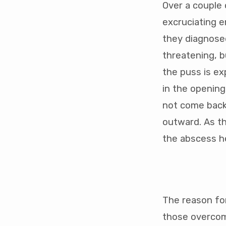
Over a couple o
excruciating e
they diagnosed
threatening, b
the puss is ex
in the opening
not come back 
outward. As th
the abscess he
The reason for
those overcomi