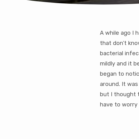
A while ago I 
The
that don’t kno
bacterial infe
Jour
mildly and it 
to
began to notic
around. It was
over
but I thought 
addic
have to worry 