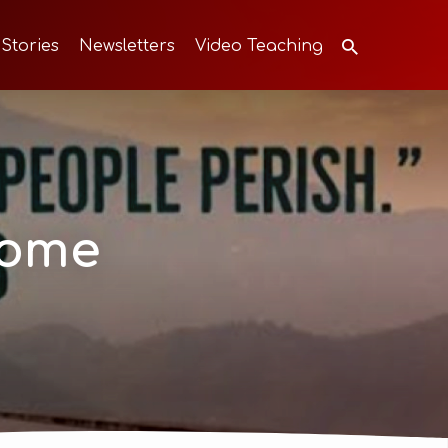
 Stories
Newsletters
Video Teaching
come