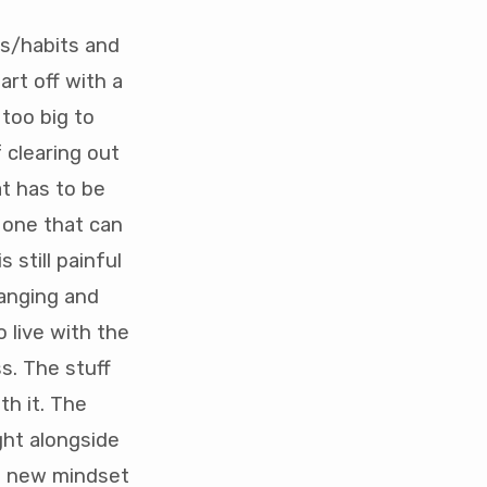
its/habits and
rt off with a
 too big to
 clearing out
t has to be
 one that can
 still painful
hanging and
 live with the
s. The stuff
h it. The
ght alongside
 a new mindset