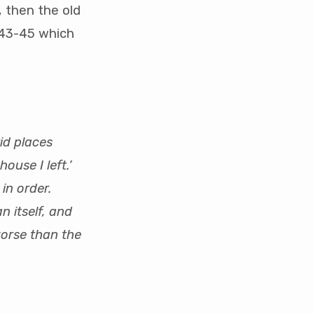
, then the old
2:43-45 which
id places
house I left.’
in order.
n itself, and
worse than the