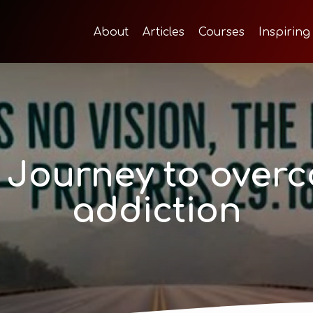
About
Articles
Courses
Inspiring
 Journey to over
addiction