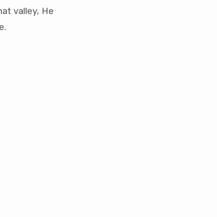
at valley, He
e.