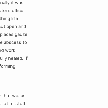
nally it was
tor’s office
hing life
 cut open and
r places gauze
the abscess to
and work
lly healed. If
forming.
y that we, as
 lot of stuff