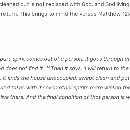
 cleaned out is not replaced with God, and God living
st return. This brings to mind the verses Matthew 1
ure spirit comes out of a person, it goes through ar
44
d does not find it.
Then it says, ‘I will return to the 
s, it finds the house unoccupied, swept clean and put 
and takes with it seven other spirits more wicked tha
live there. And the final condition of that person is 