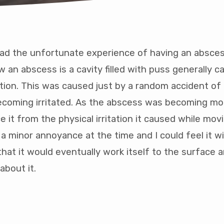
had the unfortunate experience of having an absces
w an abscess is a cavity filled with puss generally 
ction. This was caused just by a random accident of
ney
becoming irritated. As the abscess was becoming mo
e it from the physical irritation it caused while mo
 a minor annoyance at the time and I could feel it w
come
that it would eventually work itself to the surface a
tion
about it.