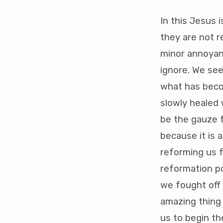
In this Jesus i
they are not r
minor annoyanc
ignore. We see
what has becom
slowly healed 
be the gauze fo
because it is 
reforming us f
reformation p
we fought off 
amazing thing 
us to begin th