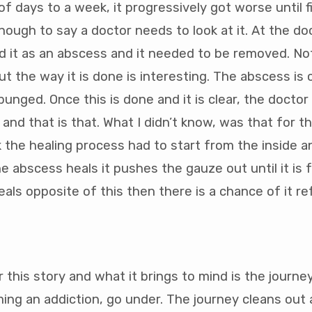
f days to a week, it progressively got worse until fi
nough to say a doctor needs to look at it. At the doc
 it as an abscess and it needed to be removed. Not
ut the way it is done is interesting. The abscess is
punged. Once this is done and it is clear, the docto
 and that is that. What I didn’t know, was that for 
the healing process had to start from the inside 
e abscess heals it pushes the gauze out until it is fu
als opposite of this then there is a chance of it re
 this story and what it brings to mind is the journe
ng an addiction, go under. The journey cleans out a