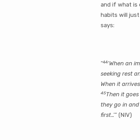
and if what is
habits will ju
says:
44
“
‘
When an imp
seeking rest an
When it arrive
45
Then it goes 
they go in and 
first
…’” (NIV)