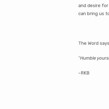
and desire for
can bring us t
The Word says
“
Humble yoursel
–RKB