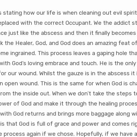
s stating how our life is when cleaning out evil spir
eplaced with the correct Occupant. We the addict sta
e just like the abscess and then it finally becomes
k the Healer, God, and God does an amazing feat of
e ingrained. This process leaves a gaping hole tha
with God’s loving embrace and touch. He is the only
r our wound. Whilst the gauze is in the abscess it is
an open wound. This is the same for when God is c
rom the inside out. When we don’t take the steps to
ower of God and make it through the healing proces
with God returns and brings more baggage along wit
is that God is full of grace and power and comes ri
e process again if we chose. Hopefully, if we have