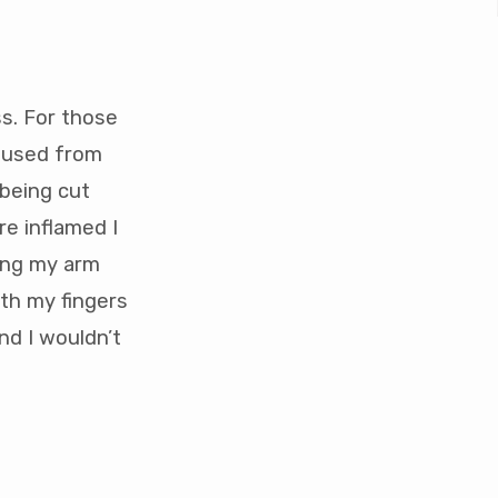
s. For those
caused from
 being cut
re inflamed I
ving my arm
ith my fingers
nd I wouldn’t