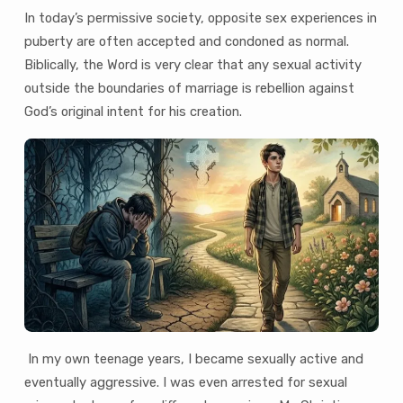
In today’s permissive society, opposite sex experiences in
puberty are often accepted and condoned as normal.
Biblically, the Word is very clear that any sexual activity
outside the boundaries of marriage is rebellion against
God’s original intent for his creation.
In my own teenage years, I became sexually active and
eventually aggressive. I was even arrested for sexual