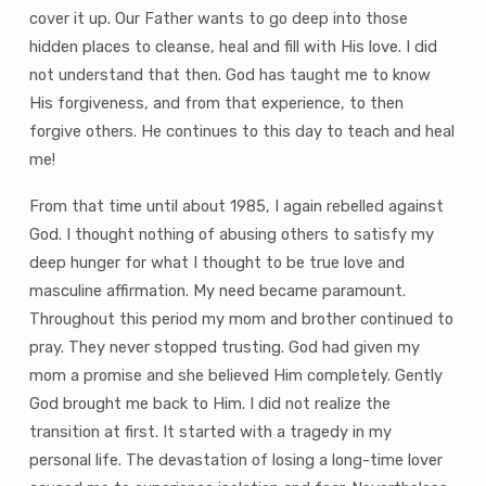
cover it up. Our Father wants to go deep into those
hidden places to cleanse, heal and fill with His love. I did
not understand that then. God has taught me to know
His forgiveness, and from that experience, to then
forgive others. He continues to this day to teach and heal
me!
From that time until about 1985, I again rebelled against
God. I thought nothing of abusing others to satisfy my
deep hunger for what I thought to be true love and
masculine affirmation. My need became paramount.
Throughout this period my mom and brother continued to
pray. They never stopped trusting. God had given my
mom a promise and she believed Him completely. Gently
God brought me back to Him. I did not realize the
transition at first. It started with a tragedy in my
personal life. The devastation of losing a long-time lover