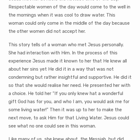
Respectable women of the day would come to the well in
the mornings when it was cool to draw water. This
woman could only come in the middle of the day because
the other women did not accept her.
This story tells of a woman who met Jesus personally.
She had interaction with Him. In the process of this
experience Jesus made it known to her that He knew all
about her sins yet He did it in a way that was not
condemning but rather insightful and supportive. He did it
so that she would realise her need. He presented her with
a choice. He told her “If you only knew hat a wonderful
gift God has for you, and who I am, you would ask me for
some living water!” Then it was up to her to make the
next move, to ask Him for that Living Water. Jesus could
see what no one could see in this woman.
Like many of us, she knew about‚ the Messiah, but did