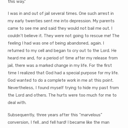
this way.”
I was in and out of jail several times. One such arrest in
my early twenties sent me into depression. My parents
came to see me and said they would not bail me out. I
couldn’t believe it. They were not going to rescue me! The
feeling I had was one of being abandoned, again. I
returned to my cell and began to cry out to the Lord. He
heard me and, for a period of time after my release from
jail, there was a marked change in my life. For the first
time I realized that God had a special purpose for my life.
God wanted to do a complete work in me at this point.
Nevertheless, I found myself trying to hide my past from
the Lord and others. The hurts were too much for me to
deal with.
Subsequently, three years after this “marvelous”
conversion, I fell…and fell hard! I became like the man