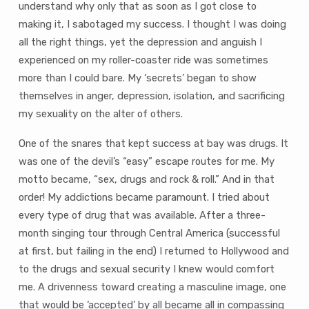
understand why only that as soon as I got close to
making it, I sabotaged my success. I thought I was doing
all the right things, yet the depression and anguish I
experienced on my roller-coaster ride was sometimes
more than I could bare. My ‘secrets’ began to show
themselves in anger, depression, isolation, and sacrificing
my sexuality on the alter of others.
One of the snares that kept success at bay was drugs. It
was one of the devil’s “easy” escape routes for me. My
motto became, “sex, drugs and rock & roll.” And in that
order! My addictions became paramount. I tried about
every type of drug that was available. After a three-
month singing tour through Central America (successful
at first, but failing in the end) I returned to Hollywood and
to the drugs and sexual security I knew would comfort
me. A drivenness toward creating a masculine image, one
that would be ‘accepted’ by all became all in compassing