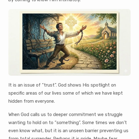
It is an issue of “trust”. God shows His spotlight on
specific areas of our lives some of which we have kept
hidden from everyone.
When God calls us to deeper commitment we struggle
wanting to hold on to “something”. Some times we don’t
even know what, but it is an unseen barrier preventing us
from total surrender. Perhaps it is pride. Maybe fear.