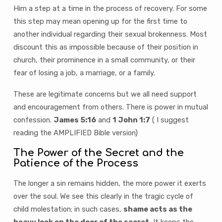
Him a step at a time in the process of recovery. For some
this step may mean opening up for the first time to
another individual regarding their sexual brokenness. Most
discount this as impossible because of their position in
church, their prominence in a small community, or their
fear of losing a job, a marriage, or a family.
These are legitimate concerns but we all need support
and encouragement from others. There is power in mutual
confession.
James 5:16
and
1 John 1:7
( I suggest
reading the AMPLIFIED Bible version)
The Power of the Secret and the
Patience of the Process
The longer a sin remains hidden, the more power it exerts
over the soul. We see this clearly in the tragic cycle of
child molestation; in such cases,
shame acts as the
heavy lock on the door of the secret.
It keeps the