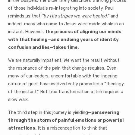
in the Gospels, the Bible rarely describes the long process
of those individuals re-integrating into society. Paul
reminds us that
“by His stripes we were healed,”
and
indeed, many who came to Jesus were made whole in an
instant. However,
the process of aligning our minds
with that healing—and undoing years of identity
confusion and lies—takes time.
We are naturally impatient. We want the result without
the resonance of the pain that change requires. Even
many of our leaders, uncomfortable with the lingering
nature of grief, have inadvertently promoted a “theology
of the instant.” But true transformation often requires a
slow walk.
The third step in this journey is yielding—
persevering
through the storm of painful emotions or powerful
attractions.
It is a misconception to think that