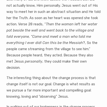
not actually know‚ Him personally. Jesus went out of His
way to meet her in such an abstract situation and He told
her the Truth. As soon as her heart was opened she took
action. Verse 28 reads, “
Then the woman left her water
pot beside the well and went back to the village and
told everyone, “Come and meet a man who told me
everything I ever did! Can this be the Messiah
?‚ So the
people came streaming from the village to see him.”
Because people heard, they acted. Because they also
met Jesus
personally
‚ they could make their own
decision.
The interesting thing about the change process is that
change itself is not our goal. Change is what results as
we pursue a far more important and compelling goal:
knowing, loving and “observing” Jesus.
In walking out of our brokenness in the change process,