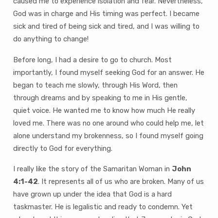
caused me to experience isolation and fear. Nevertheless,
God was in charge and His timing was perfect. I became
sick and tired of being sick and tired, and I was willing to
do anything to change!
Before long, I had a desire to go to church. Most
importantly, I found myself seeking God for an answer. He
began to teach me slowly, through His Word, then
through dreams and by speaking to me in His gentle,
quiet voice. He wanted me to know how much He really
loved me. There was no one around who could help me, let
alone understand my brokenness, so I found myself going
directly to God for everything.
I really like the story of the Samaritan Woman in
John
4:1-42
. It represents all of us who are broken. Many of us
have grown up under the idea that God is a hard
taskmaster. He is legalistic and ready to condemn. Yet