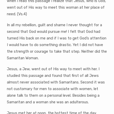
when I read this passage I realize that Jesus, who is God,
went out of His way to meet this woman at her place of
need. (Vs.4)
In all my rebellion, guilt and shame I never thought for a
second that God would pursue me! I felt that God had
turned His back on me and if I was to get God’s attention
I would have to do something drastic. Yet I did not have
the strength or courage to take that step. Neither did the
Samaritan Woman.
Jesus, a Jew, went out of His way to meet with her. I
studied this passage and found that first of all Jews
almost never associated with Samaritans. Second it was
not customary for men to associate with women, let
alone talk to them on a personal level. Besides being a
Samaritan and a woman she was an adulterous.
Jesus met her at noon, the hottest time of the day.