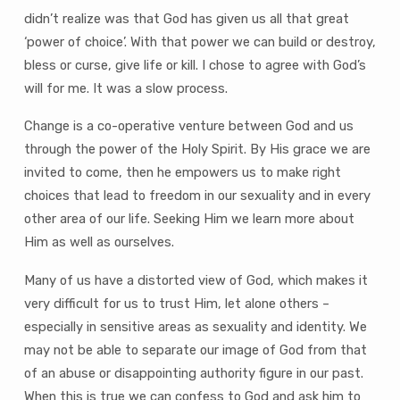
didn’t realize was that God has given us all that great
‘power of choice’. With that power we can build or destroy,
bless or curse, give life or kill. I chose to agree with God’s
will for me. It was a slow process.
Change is a co-operative venture between God and us
through the power of the Holy Spirit. By His grace we are
invited to come, then he empowers us to make right
choices that lead to freedom in our sexuality and in every
other area of our life. Seeking Him we learn more about
Him as well as ourselves.
Many of us have a distorted view of God, which makes it
very difficult for us to trust Him, let alone others –
especially in sensitive areas as sexuality and identity. We
may not be able to separate our image of God from that
of an abuse or disappointing authority figure in our past.
When this is true we can confess to God and ask him to