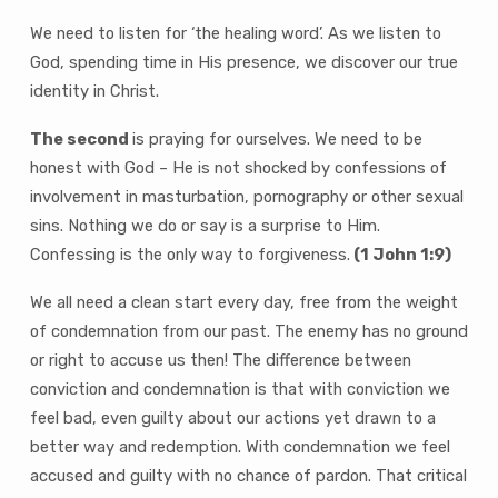
We need to listen for ‘the healing word’. As we listen to
God, spending time in His presence, we discover our true
identity in Christ.
The second
is praying for ourselves. We need to be
honest with God – He is not shocked by confessions of
involvement in masturbation, pornography or other sexual
sins. Nothing we do or say is a surprise to Him.
Confessing is the only way to forgiveness.
(1 John 1:9)
We all need a clean start every day, free from the weight
of condemnation from our past. The enemy has no ground
or right to accuse us then! The difference between
conviction and condemnation is that with conviction we
feel bad, even guilty about our actions yet drawn to a
better way and redemption. With condemnation we feel
accused and guilty with no chance of pardon. That critical