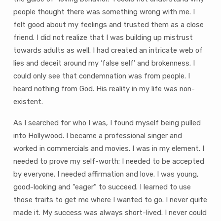
people thought there was something wrong with me. I
felt good about my feelings and trusted them as a close
friend. I did not realize that I was building up mistrust
towards adults as well. I had created an intricate web of
lies and deceit around my ‘false self’ and brokenness. I
could only see that condemnation was from people. I
heard nothing from God. His reality in my life was non-
existent.
As I searched for who I was, I found myself being pulled
into Hollywood. I became a professional singer and
worked in commercials and movies. I was in my element. I
needed to prove my self-worth; I needed to be accepted
by everyone. I needed affirmation and love. I was young,
good-looking and “eager” to succeed. I learned to use
those traits to get me where I wanted to go. I never quite
made it. My success was always short-lived. I never could