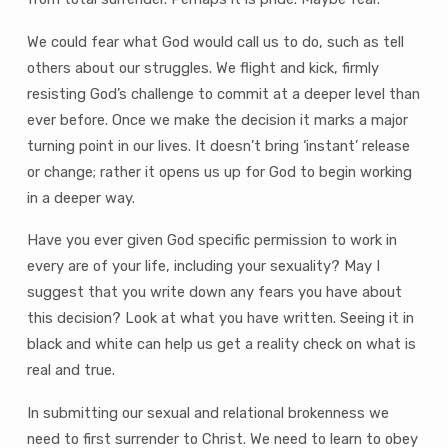
We could fear what God would call us to do, such as tell
others about our struggles. We flight and kick, firmly
resisting God’s challenge to commit at a deeper level than
ever before. Once we make the decision it marks a major
turning point in our lives. It doesn’t bring ‘instant’ release
or change; rather it opens us up for God to begin working
in a deeper way.
Have you ever given God specific permission to work in
every are of your life, including your sexuality? May I
suggest that you write down any fears you have about
this decision? Look at what you have written. Seeing it in
black and white can help us get a reality check on what is
real and true.
In submitting our sexual and relational brokenness we
need to first surrender to Christ. We need to learn to obey