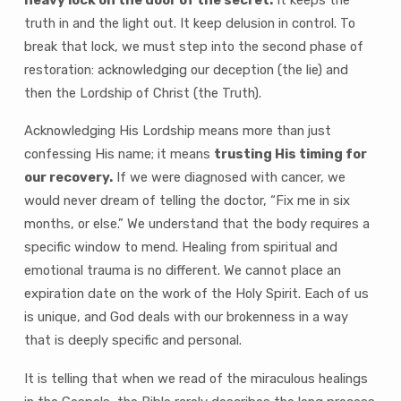
truth in and the light out. It keep delusion in control. To
break that lock, we must step into the second phase of
restoration: acknowledging our deception (the lie) and
then the Lordship of Christ (the Truth).
Acknowledging His Lordship means more than just
confessing His name; it means
trusting His timing for
our recovery.
If we were diagnosed with cancer, we
would never dream of telling the doctor, “Fix me in six
months, or else.” We understand that the body requires a
specific window to mend. Healing from spiritual and
emotional trauma is no different. We cannot place an
expiration date on the work of the Holy Spirit. Each of us
is unique, and God deals with our brokenness in a way
that is deeply specific and personal.
It is telling that when we read of the miraculous healings