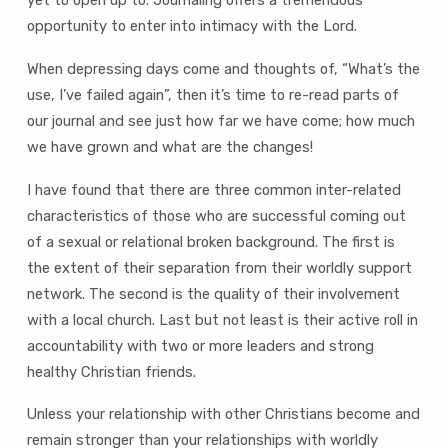
yet to open up to. Journaling offers a tremendous
opportunity to enter into intimacy with the Lord.
When depressing days come and thoughts of, “What’s the
use, I’ve failed again”, then it’s time to re-read parts of
our journal and see just how far we have come; how much
we have grown and what are the changes!
I have found that there are three common inter-related
characteristics of those who are successful coming out
of a sexual or relational broken background. The first is
the extent of their separation from their worldly support
network. The second is the quality of their involvement
with a local church. Last but not least is their active roll in
accountability with two or more leaders and strong
healthy Christian friends.
Unless your relationship with other Christians become and
remain stronger than your relationships with worldly