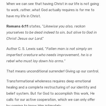
When we can see that having Christ in our life is not going
to work…rather…what God actually requires is for me to
have my life in Christ.
Romans 6:11
states, “
Likewise you also, reckon
yourselves to be dead indeed to sin, but alive to God in
Christ Jesus our Lord
.”
Author C. S. Lewis said, “
Fallen man is not simply an
imperfect creature who needs improvement, he is a
rebel who must lay down his arms.
“
That means unconditional surrender! Giving up our control.
Transformational wholeness requires deep emotional
healing and a complete restructuring of our identity and
belief system. But for God to accomplish this work, He
calls for our active cooperation, which we can only offer
by coming to know Him intimately.