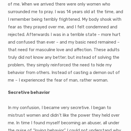
of me. When we arrived there were only women who
surrounded me to pray. I was 14 years old at the time, and
I remember being terribly frightened. My body shook with
fear as they prayed over me, and I felt condemned and
rejected. Afterwards I was in a terrible state – more hurt
and confused than ever – and my basic need remained –
that need for masculine love and affection. These adults
truly did not know any better; but instead of solving the
problem, they simply reinforced the need to hide my
behavior from others. Instead of casting a demon out of
me – I experienced the fear of man, rather woman.
Secretive behavior
In my confusion, I became very secretive. I began to
mistrust women and didn’t like the power they held over
me. In time I found myself becoming an abuser, all under
the guise of “loving behavior.” I could not understand why