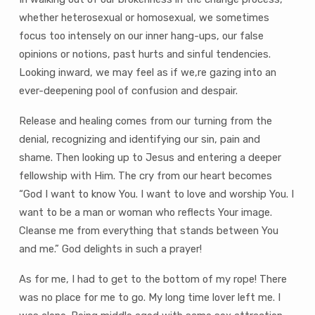
whether heterosexual or homosexual, we sometimes
focus too intensely on our inner hang-ups, our false
opinions or notions, past hurts and sinful tendencies.
Looking inward, we may feel as if we‚re gazing into an
ever-deepening pool of confusion and despair.
Release and healing comes from our turning from the
denial, recognizing and identifying our sin, pain and
shame. Then looking up to Jesus and entering a deeper
fellowship with Him. The cry from our heart becomes
“God I want to know You. I want to love and worship You. I
want to be a man or woman who reflects Your image.
Cleanse me from everything that stands between You
and me.” God delights in such a prayer!
As for me, I had to get to the bottom of my rope! There
was no place for me to go. My long time lover left me. I