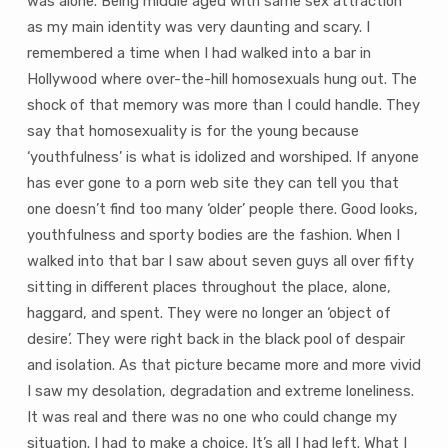
was alone. Being middle aged with same sex attraction
as my main identity was very daunting and scary. I
remembered a time when I had walked into a bar in
Hollywood where over-the-hill homosexuals hung out. The
shock of that memory was more than I could handle. They
say that homosexuality is for the young because
‘youthfulness’ is what is idolized and worshiped. If anyone
has ever gone to a porn web site they can tell you that
one doesn’t find too many ‘older’ people there. Good looks,
youthfulness and sporty bodies are the fashion. When I
walked into that bar I saw about seven guys all over fifty
sitting in different places throughout the place, alone,
haggard, and spent. They were no longer an ‘object of
desire’. They were right back in the black pool of despair
and isolation. As that picture became more and more vivid
I saw my desolation, degradation and extreme loneliness.
It was real and there was no one who could change my
situation. I had to make a choice. It’s all I had left. What I