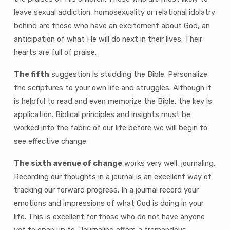
leave sexual addiction, homosexuality or relational idolatry
behind are those who have an excitement about God, an
anticipation of what He will do next in their lives. Their
hearts are full of praise.
The fifth
suggestion is studding the Bible. Personalize
the scriptures to your own life and struggles. Although it
is helpful to read and even memorize the Bible, the key is
application. Biblical principles and insights must be
worked into the fabric of our life before we will begin to
see effective change.
The sixth avenue of change
works very well, journaling.
Recording our thoughts in a journal is an excellent way of
tracking our forward progress. In a journal record your
emotions and impressions of what God is doing in your
life. This is excellent for those who do not have anyone