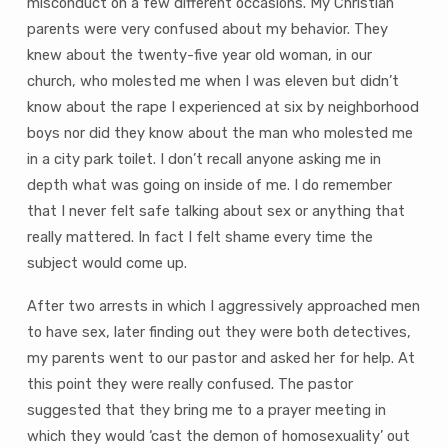
misconduct on a few different occasions. My Christian
parents were very confused about my behavior. They
knew about the twenty-five year old woman, in our
church, who molested me when I was eleven but didn’t
know about the rape I experienced at six by neighborhood
boys nor did they know about the man who molested me
in a city park toilet. I don’t recall anyone asking me in
depth what was going on inside of me. I do remember
that I never felt safe talking about sex or anything that
really mattered. In fact I felt shame every time the
subject would come up.
After two arrests in which I aggressively approached men
to have sex, later finding out they were both detectives,
my parents went to our pastor and asked her for help. At
this point they were really confused. The pastor
suggested that they bring me to a prayer meeting in
which they would ‘cast the demon of homosexuality’ out