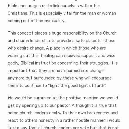
Bible encourages us to link ourselves with other
Christians. This is especially vital for the man or woman
coming out of homosexuality.
This concept places a huge responsibility on the Church
and church leadership to provide a safe place for those
who desire change. A place in which those who are
walking out their healing can received support and wise
godly, Biblical instruction concerning their struggles. It is
important that they are not ‘shamed into change’
anymore but surrounded by those who will encourage
them to continue to “fight the good fight of faith”.
We would be surprised at the positive reaction we would
get by opening up to our pastor. Although it is true that
some church leaders deal with their own brokenness and
react to others honesty in a rather hostile manner. I would
like to say that all church leaders are safe but that is not