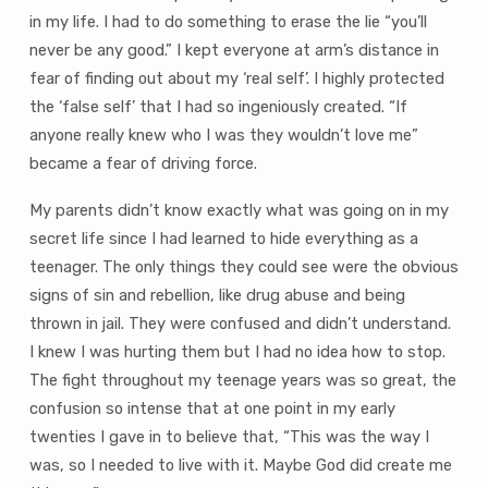
in my life. I had to do something to erase the lie “you’ll
never be any good.” I kept everyone at arm’s distance in
fear of finding out about my ‘real self’. I highly protected
the ‘false self’ that I had so ingeniously created. “If
anyone really knew who I was they wouldn’t love me”
became a fear of driving force.
My parents didn’t know exactly what was going on in my
secret life since I had learned to hide everything as a
teenager. The only things they could see were the obvious
signs of sin and rebellion, like drug abuse and being
thrown in jail. They were confused and didn’t understand.
I knew I was hurting them but I had no idea how to stop.
The fight throughout my teenage years was so great, the
confusion so intense that at one point in my early
twenties I gave in to believe that, “This was the way I
was, so I needed to live with it. Maybe God did create me