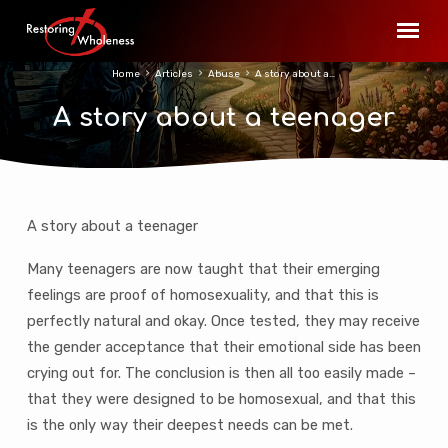
Home
Articles
Abuse
A story about a…
A story about a teenager
A story about a teenager
A
story
Many teenagers are now taught that their emerging
about
feelings are proof of homosexuality, and that this is
a
perfectly natural and okay. Once tested, they may receive
teenager
the gender acceptance that their emotional side has been
crying out for. The conclusion is then all too easily made –
that they were designed to be homosexual, and that this
is the only way their deepest needs can be met.