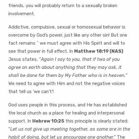
friends, you will probably return to a sexually broken
involvement.
Addictive, compulsive, sexual or homosexual behavior is
overcome by God’s power, just like any other sin! But one
fact remains ˆ we must agree with His Spirit and will to
see that power in full effect. In
Matthew 18:19 (NAS)
Jesus states, “
Again I say to you, that if two of you
agree on earth about anything that they may ask, it
shall be done for them by My Father who is in heaven.
”
We need to agree with Him and not the negative voices
that tell us ‘we can’t’!
God uses people in this process, and He has established
the local church as a place for healing and interpersonal
support. In
Hebrew 10:25
this principle is clearly stated:
“
Let us not give up meeting together, as some are in the
habit of doing, but let us encourage one another
.” The