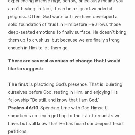
experiencing intense rage, sorrow, or jealousy means you
aren’t healing. In fact, it can be a sign of wonderful
progress. Often, God waits until we have developed a
solid foundation of trust in Him before He allows those
deep-seated emotions to finally surface. He doesn’t bring
them up to crush us, but because we are finally strong
enough in Him to let them go.
There are several avenues of change that I would
like to suggest:
The first
is practicing God’s presence. That is, quieting
ourselves before God, resting in Him, and enjoying His
fellowship “Be still, and know that I am God.”
Psalms 46:10
. Spending time with God Himself,
sometimes not even getting to the list of requests we
have, but still know that He has heard our deepest heart
petitions.