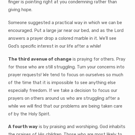
finger is pointing right at you condemning rather than
giving hope.
Someone suggested a practical way in which we can be
encouraged. Put a large jar near our bed, and as the Lord
answers a prayer drop a colored marble in it. We’ll see
God’s specific interest in our life after a while!
The third avenue of change
is praying for others. Pray
for those who are still struggling. Turn your concerns into
prayer requests! We tend to focus on ourselves so much
of the time that it is impossible to see anything else
especially freedom. If we take a decision to focus our
prayers on others around us who are struggling after a
while we will find that our problems are being taken care
of by the Holy Spirit.
A fourth way
is by praising and worshiping. God inhabits
the praises of His children. Those who are most likely to