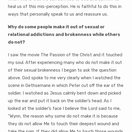
heal us of this mis-perception. He is faithful to do this in
ways that personally speak to us and reassure us.
Why do some people make it out of sexual or
relational addictions and brokenness while others
do not?
I saw the movie The Passion of the Christ and it touched
my soul. After experiencing many who do not make it out
of their sexual brokenness I began to ask the question
above. God spoke to me very clearly when I watched the
scene in Gethsemane in which Peter cut off the ear of the
soldier. I watched as Jesus calmly bent down and picked
up the ear and put it back on the soldier’s head. As I
looked at the soldier’s face I believe the Lord said to me,
“Wynn, the reason why some do not make it is because
they do not allow Me to touch their deepest wound and
take the pain. If they did allow Me to touch those wounds