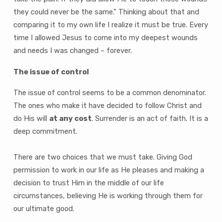
they could never be the same.” Thinking about that and
comparing it to my own life I realize it must be true. Every
time I allowed Jesus to come into my deepest wounds
and needs I was changed – forever.
The issue of control
The issue of control seems to be a common denominator.
The ones who make it have decided to follow Christ and
do His will
at any cost
. Surrender is an act of faith. It is a
deep commitment.
There are two choices that we must take. Giving God
permission to work in our life as He pleases and making a
decision to trust Him in the middle of our life
circumstances, believing He is working through them for
our ultimate good.