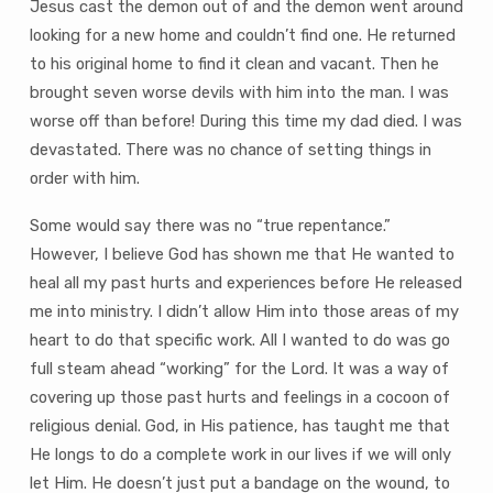
Jesus cast the demon out of and the demon went around
looking for a new home and couldn’t find one. He returned
to his original home to find it clean and vacant. Then he
brought seven worse devils with him into the man. I was
worse off than before! During this time my dad died. I was
devastated. There was no chance of setting things in
order with him.
Some would say there was no “true repentance.”
However, I believe God has shown me that He wanted to
heal all my past hurts and experiences before He released
me into ministry. I didn’t allow Him into those areas of my
heart to do that specific work. All I wanted to do was go
full steam ahead “working” for the Lord. It was a way of
covering up those past hurts and feelings in a cocoon of
religious denial. God, in His patience, has taught me that
He longs to do a complete work in our lives if we will only
let Him. He doesn’t just put a bandage on the wound, to