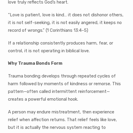
love truly reflects God’s heart.
“Love is patient, love is kind… it does not dishonor others,
it is not self-seeking, it is not easily angered, it keeps no
record of wrongs.” (1 Corinthians 13:4–5)
If a relationship consistently produces harm, fear, or
control, it is not operating in biblical love.
Why Trauma Bonds Form
Trauma bonding develops through repeated cycles of
harm followed by moments of kindness or remorse. This
pattern—often called intermittent reinforcement—
creates a powerful emotional hook.
A person may endure mistreatment, then experience
relief when affection returns. That relief feels like love,
but it is actually the nervous system reacting to