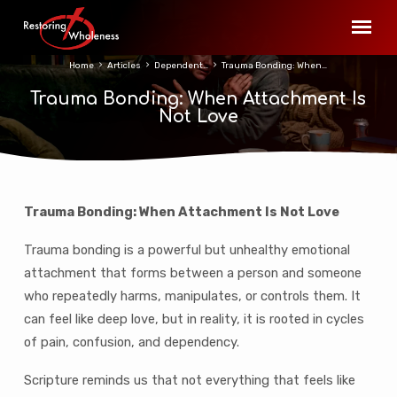
Home
Articles
Dependent…
Trauma Bonding: When…
Trauma Bonding: When Attachment Is
Not Love
Trauma Bonding: When Attachment Is Not Love
Trauma
Bonding:
Trauma bonding is a powerful but unhealthy emotional
When
attachment that forms between a person and someone
Attachment
who repeatedly harms, manipulates, or controls them. It
Is
can feel like deep love, but in reality, it is rooted in cycles
Not
of pain, confusion, and dependency.
Love
Scripture reminds us that not everything that feels like