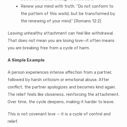
Renew your mind with truth. “Do not conform to
the pattern of this world, but be transformed by
the renewing of your mind.” (Romans 12:2)
Leaving unhealthy attachment can feel like withdrawal.
That does not mean you are losing love—it often means
you are breaking free from a cycle of harm.
A Simple Example
A person experiences intense affection from a partner,
followed by harsh criticism or emotional abuse. After
conflict, the partner apologizes and becomes kind again.
The relief feels like closeness, reinforcing the attachment.
Over time, the cycle deepens, making it harder to leave.
This is not covenant love — it is a cycle of control and
relief.