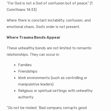
“For God is not a God of confusion but of peace.” (1
Corinthians 14:33)
Where there is constant instability, confusion, and
emotional chaos, God’s order is not present.
Where Trauma Bonds Appear
These unhealthy bonds are not limited to romantic
relationships. They can occur in:
Families
Friendships
Work environments (such as controlling or
manipulative leaders)
Religious or spiritual settings with unhealthy
authority
“Do not be misled: ‘Bad company corrupts good