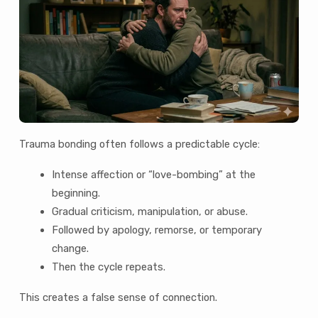
Trauma bonding often follows a predictable cycle:
Intense affection or “love-bombing” at the
beginning.
Gradual criticism, manipulation, or abuse.
Followed by apology, remorse, or temporary
change.
Then the cycle repeats.
This creates a false sense of connection.