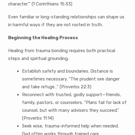
character.’” (1 Corinthians 15:33)
Even familiar or long-standing relationships can shape us
in harmful ways if they are not rooted in truth.
Beginning the Healing Process
Healing from trauma bonding requires both practical
steps and spiritual grounding.
Establish safety and boundaries. Distance is
sometimes necessary. “The prudent see danger
and take refuge…” (Proverbs 22:3)
Reconnect with trusted, godly support—friends,
family, pastors, or counselors. “Plans fail for lack of
counsel, but with many advisers they succeed.”
(Proverbs 11:14)
Seek wise, trauma-informed help when needed.
God often works through trained care.