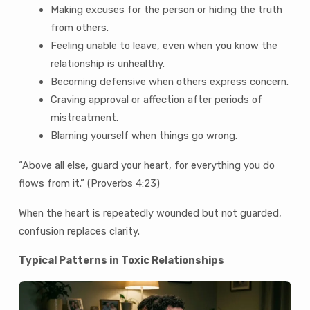
Making excuses for the person or hiding the truth
from others.
Feeling unable to leave, even when you know the
relationship is unhealthy.
Becoming defensive when others express concern.
Craving approval or affection after periods of
mistreatment.
Blaming yourself when things go wrong.
“Above all else, guard your heart, for everything you do
flows from it.” (Proverbs 4:23)
When the heart is repeatedly wounded but not guarded,
confusion replaces clarity.
Typical Patterns in Toxic Relationships