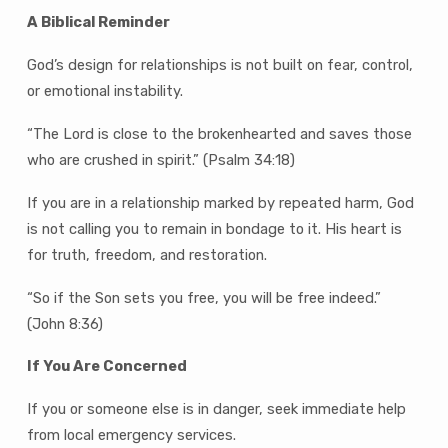
A Biblical Reminder
God’s design for relationships is not built on fear, control,
or emotional instability.
“The Lord is close to the brokenhearted and saves those
who are crushed in spirit.” (Psalm 34:18)
If you are in a relationship marked by repeated harm, God
is not calling you to remain in bondage to it. His heart is
for truth, freedom, and restoration.
“So if the Son sets you free, you will be free indeed.”
(John 8:36)
If You Are Concerned
If you or someone else is in danger, seek immediate help
from local emergency services.