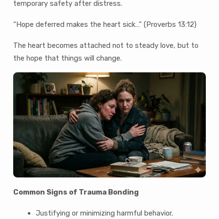
temporary safety after distress.
“Hope deferred makes the heart sick…” (Proverbs 13:12)
The heart becomes attached not to steady love, but to
the hope that things will change.
Common Signs of Trauma Bonding
Justifying or minimizing harmful behavior.