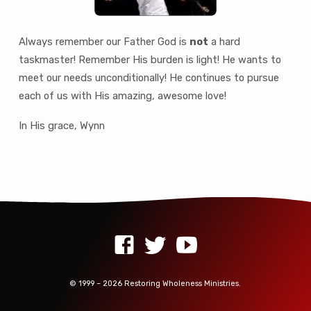
Always remember our Father God is
not
a hard
taskmaster! Remember His burden is light! He wants to
meet our needs unconditionally! He continues to pursue
each of us with His amazing, awesome love!
In His grace, Wynn
© 1999 – 2026 Restoring Wholeness Ministries.