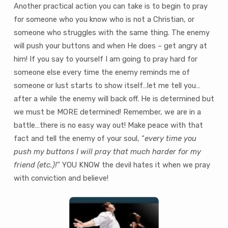
Another practical action you can take is to begin to pray
for someone who you know who is not a Christian, or
someone who struggles with the same thing. The enemy
will push your buttons and when He does – get angry at
him! If you say to yourself I am going to pray hard for
someone else every time the enemy reminds me of
someone or lust starts to show itself…let me tell you…
after a while the enemy will back off. He is determined but
we must be MORE determined! Remember, we are in a
battle…there is no easy way out! Make peace with that
fact and tell the enemy of your soul, “
every time you
push my buttons I will pray that much harder for my
friend (etc.)!
” YOU KNOW the devil hates it when we pray
with conviction and believe!