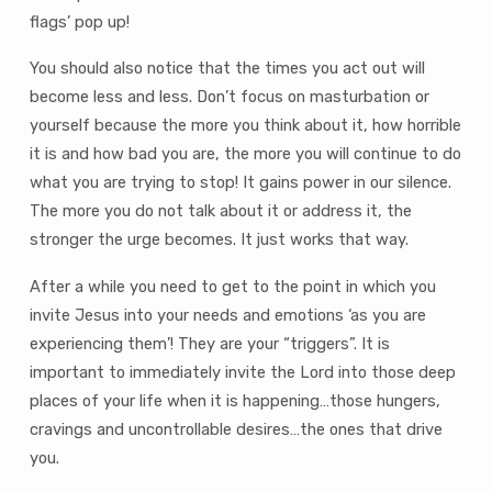
flags’ pop up!
You should also notice that the times you act out will
become less and less. Don’t focus on masturbation or
yourself because the more you think about it, how horrible
it is and how bad you are, the more you will continue to do
what you are trying to stop! It gains power in our silence.
The more you do not talk about it or address it, the
stronger the urge becomes. It just works that way.
After a while you need to get to the point in which you
invite Jesus into your needs and emotions ‘as you are
experiencing them’! They are your “triggers”. It is
important to immediately invite the Lord into those deep
places of your life when it is happening…those hungers,
cravings and uncontrollable desires…the ones that drive
you.