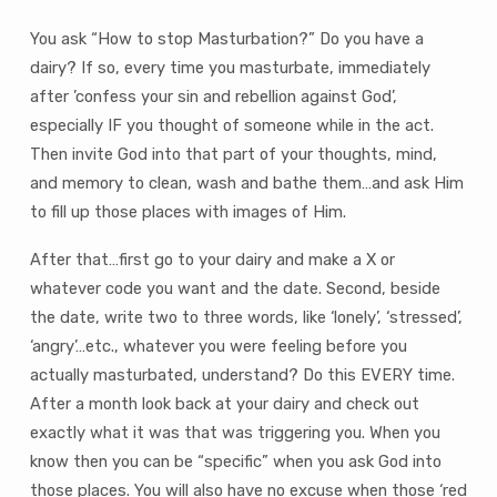
You ask “How to stop Masturbation?” Do you have a
dairy? If so, every time you masturbate, immediately
after ’confess your sin and rebellion against God’,
especially IF you thought of someone while in the act.
Then invite God into that part of your thoughts, mind,
and memory to clean, wash and bathe them…and ask Him
to fill up those places with images of Him.
After that…first go to your dairy and make a X or
whatever code you want and the date. Second, beside
the date, write two to three words, like ‘lonely’, ‘stressed’,
‘angry’…etc., whatever you were feeling before you
actually masturbated, understand? Do this EVERY time.
After a month look back at your dairy and check out
exactly what it was that was triggering you. When you
know then you can be “specific” when you ask God into
those places. You will also have no excuse when those ‘red