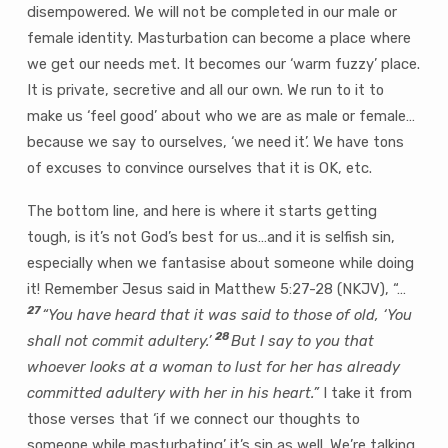
disempowered. We will not be completed in our male or
female identity. Masturbation can become a place where
we get our needs met. It becomes our ‘warm fuzzy’ place.
It is private, secretive and all our own. We run to it to
make us ‘feel good’ about who we are as male or female…
because we say to ourselves, ‘we need it’. We have tons
of excuses to convince ourselves that it is OK, etc.
The bottom line, and here is where it starts getting
tough, is it’s not God’s best for us…and it is selfish sin,
especially when we fantasise about someone while doing
it! Remember Jesus said in Matthew 5:27-28 (NKJV), “…
27
“You have heard that it was said to those of old,
‘You
28
shall not commit adultery.’
But I say to you that
whoever looks at a woman to lust for her has already
committed adultery with her in his heart.”
I take it from
those verses that ‘if we connect our thoughts to
someone while masturbating’ it’s sin as well. We’re talking