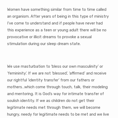
Women have something similar from time to time called
an organism. After years of being in this type of ministry
I’ve come to understand and if people have never had
this experience as a teen or young adult there will be no
provocative or illicit dreams to provoke a sexual
stimulation during our sleep dream state.
We use masturbation to ‘bless our own masculinity’ or
‘femininity’. If we are not ‘blessed’, ‘affirmed’ and receive
our rightful ‘identity transfer’ from our fathers or
mothers…which come through touch, talk, their modeling
and mentoring. It is God’s way for intimate transfer of
soulish identity. If we as children do not get their
legitimate needs met through them, we will become
hungry, needy for legitimate needs to be met and we live