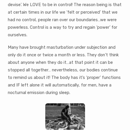
devise’. We LOVE to be in control! The reason being is that
at certain times in our life we ‘felt or perceived’ that we
had no control, people ran over our boundaries…we were
powerless. Control is a way to try and regain ‘power’ for
ourselves.
Many have brought masturbation under subjection and
only do it once or twice a month or less. They don’t think
about anyone when they do it…at that point it can be
stopped all together… nevertheless, our bodies continue
to remind us about it! The body has it’s ‘proper’ functions
and IF left alone it will automatically, for men, have a
nocturnal emission during sleep.