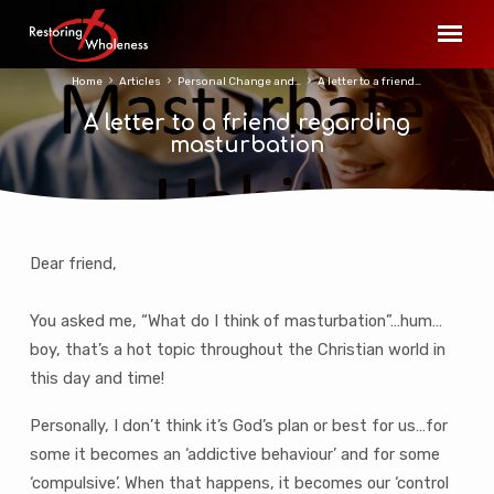
Home
Articles
Personal Change and…
A letter to a friend…
A letter to a friend regarding
masturbation
Dear friend,
A
letter
You asked me, “What do I think of masturbation”…hum…
to
boy, that’s a hot topic throughout the Christian world in
a
this day and time!
friend
regarding
Personally, I don’t think it’s God’s plan or best for us…for
masturbation
some it becomes an ‘addictive behaviour’ and for some
‘compulsive’. When that happens, it becomes our ‘control