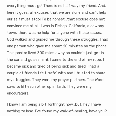
everything must go! There is no half way my friend. And,
here it goes, all excuses that we are alone and can’t help
our self must stop! To be honest…that excuse does not
convince me at all…I was in Bishop, California, a cowboy
town, there was no help for anyone with these issues.
God walked and guided me through these struggles. I had
one person who gave me about 20 minutes on the phone.
This pastor lived 300 miles away so couldn’t just get in
the car and go see him). I came to the end of my rope. I
became sick and tired of being sick and tired. I had a
couple of friends I felt ‘safe’ with and I trusted to share
my struggles. They were my prayer partners. The Word
says to lift each other up in faith. They were my
encouragers.
I know I am being a bit forthright now…but, hey I have
nothing to lose. I’ve found my walk-of-healing, have you?