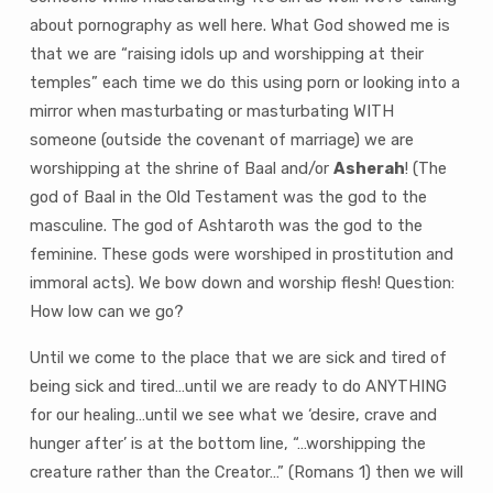
about pornography as well here. What God showed me is
that we are “raising idols up and worshipping at their
temples” each time we do this using porn or looking into a
mirror when masturbating or masturbating WITH
someone (outside the covenant of marriage) we are
worshipping at the shrine of Baal and/or
Asherah
! (The
god of Baal in the Old Testament was the god to the
masculine. The god of Ashtaroth was the god to the
feminine. These gods were worshiped in prostitution and
immoral acts). We bow down and worship flesh! Question:
How low can we go?
Until we come to the place that we are sick and tired of
being sick and tired…until we are ready to do ANYTHING
for our healing…until we see what we ‘desire, crave and
hunger after’ is at the bottom line, “…worshipping the
creature rather than the Creator…” (Romans 1) then we will