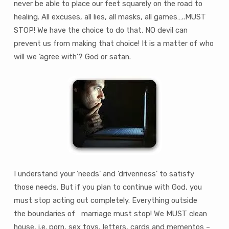
never be able to place our feet squarely on the road to
healing. All excuses, all lies, all masks, all games…..MUST
STOP! We have the choice to do that. NO devil can
prevent us from making that choice! It is a matter of who
will we ‘agree with’? God or satan.
I understand your ‘needs’ and ‘drivenness’ to satisfy
those needs. But if you plan to continue with God, you
must stop acting out completely. Everything outside
the boundaries of marriage must stop! We MUST clean
house, i.e. porn, sex toys, letters, cards and mementos –