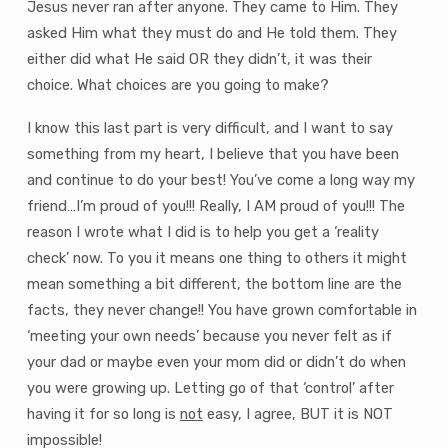
Jesus never ran after anyone. They came to Him. They
asked Him what they must do and He told them. They
either did what He said OR they didn’t, it was their
choice. What choices are you going to make?
I know this last part is very difficult, and I want to say
something from my heart, I believe that you have been
and continue to do your best! You’ve come a long way my
friend…I’m proud of you!!! Really, I AM proud of you!!! The
reason I wrote what I did is to help you get a ‘reality
check’ now. To you it means one thing to others it might
mean something a bit different, the bottom line are the
facts, they never change!! You have grown comfortable in
‘meeting your own needs’ because you never felt as if
your dad or maybe even your mom did or didn’t do when
you were growing up. Letting go of that ‘control’ after
having it for so long is
not
easy, I agree, BUT it is NOT
impossible!