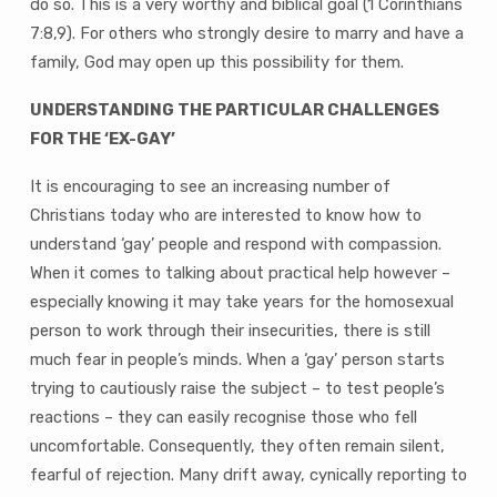
do so. This is a very worthy and biblical goal (1 Corinthians
7:8,9). For others who strongly desire to marry and have a
family, God may open up this possibility for them.
UNDERSTANDING THE PARTICULAR CHALLENGES
FOR THE ‘EX-GAY’
It is encouraging to see an increasing number of
Christians today who are interested to know how to
understand ‘gay’ people and respond with compassion.
When it comes to talking about practical help however –
especially knowing it may take years for the homosexual
person to work through their insecurities, there is still
much fear in people’s minds. When a ‘gay’ person starts
trying to cautiously raise the subject – to test people’s
reactions – they can easily recognise those who fell
uncomfortable. Consequently, they often remain silent,
fearful of rejection. Many drift away, cynically reporting to