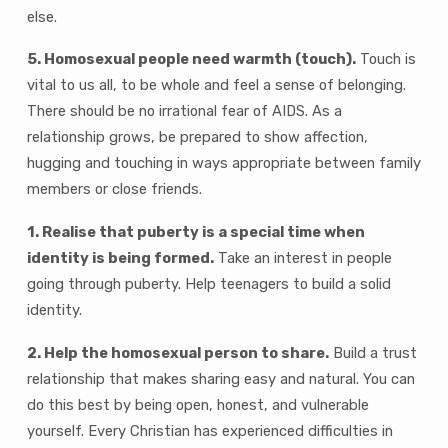
else.
5. Homosexual people need warmth (touch).
Touch is
vital to us all, to be whole and feel a sense of belonging.
There should be no irrational fear of AIDS. As a
relationship grows, be prepared to show affection,
hugging and touching in ways appropriate between family
members or close friends.
1. Realise that puberty is a special time when
identity is being formed.
Take an interest in people
going through puberty. Help teenagers to build a solid
identity.
2. Help the homosexual person to share.
Build a trust
relationship that makes sharing easy and natural. You can
do this best by being open, honest, and vulnerable
yourself. Every Christian has experienced difficulties in