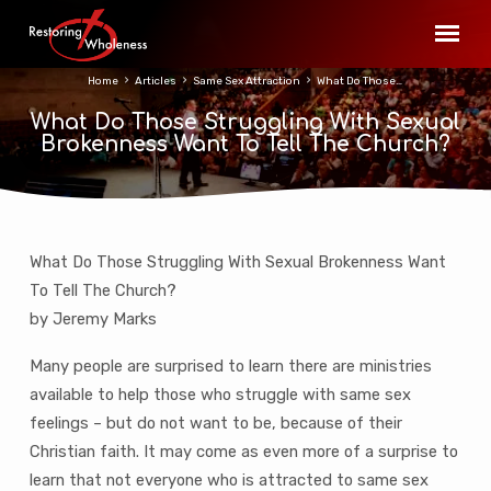
Home
Articles
Same Sex Attraction
What Do Those…
What Do Those Struggling With Sexual
Brokenness Want To Tell The Church?
What Do Those Struggling With Sexual Brokenness Want
What
To Tell The Church?
Do
by Jeremy Marks
Those
Struggling
Many people are surprised to learn there are ministries
With
available to help those who struggle with same sex
Sexual
feelings – but do not want to be, because of their
Brokenness
Christian faith. It may come as even more of a surprise to
Want
learn that not everyone who is attracted to same sex