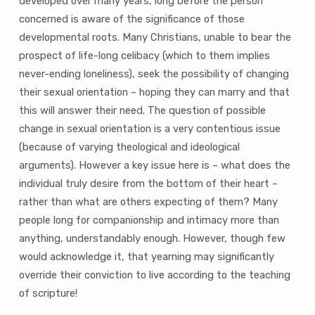
developed over many years, long before the person
concerned is aware of the significance of those
developmental roots. Many Christians, unable to bear the
prospect of life-long celibacy (which to them implies
never-ending loneliness), seek the possibility of changing
their sexual orientation – hoping they can marry and that
this will answer their need. The question of possible
change in sexual orientation is a very contentious issue
(because of varying theological and ideological
arguments). However a key issue here is – what does the
individual truly desire from the bottom of their heart –
rather than what are others expecting of them? Many
people long for companionship and intimacy more than
anything, understandably enough. However, though few
would acknowledge it, that yearning may significantly
override their conviction to live according to the teaching
of scripture!