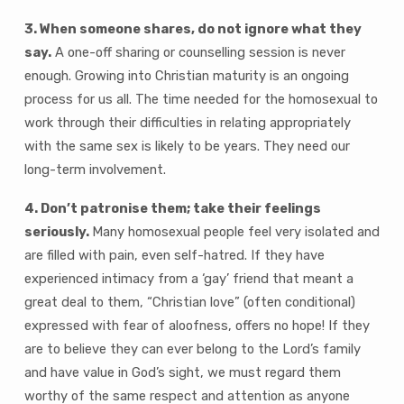
3. When someone shares, do not ignore what they
say.
A one-off sharing or counselling session is never
enough. Growing into Christian maturity is an ongoing
process for us all. The time needed for the homosexual to
work through their difficulties in relating appropriately
with the same sex is likely to be years. They need our
long-term involvement.
4. Don’t patronise them; take their feelings
seriously.
Many homosexual people feel very isolated and
are filled with pain, even self-hatred. If they have
experienced intimacy from a ‘gay’ friend that meant a
great deal to them, “Christian love” (often conditional)
expressed with fear of aloofness, offers no hope! If they
are to believe they can ever belong to the Lord’s family
and have value in God’s sight, we must regard them
worthy of the same respect and attention as anyone