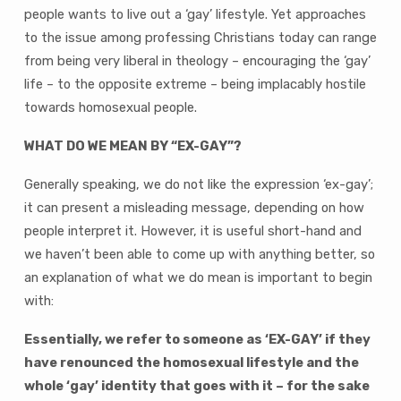
To
people wants to live out a ‘gay’ lifestyle. Yet approaches
Tell
to the issue among professing Christians today can range
The
from being very liberal in theology – encouraging the ‘gay’
Church?
life – to the opposite extreme – being implacably hostile
towards homosexual people.
WHAT DO WE MEAN BY “EX-GAY”?
Generally speaking, we do not like the expression ‘ex-gay’;
it can present a misleading message, depending on how
people interpret it. However, it is useful short-hand and
we haven’t been able to come up with anything better, so
an explanation of what we do mean is important to begin
with:
Essentially, we refer to someone as ‘EX-GAY’ if they
have renounced the homosexual lifestyle and the
whole ‘gay’ identity that goes with it – for the sake