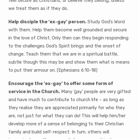
feel secure as Christians, or believe they belong, unless
we treat them as if they do.
Help disciple the ‘ex-gay’ person.
Study God’s Word
with them. Help them become well grounded and secure
in the love of Christ. Only then can they begin responding
to the challenges God’s Spirit brings and the onset of
change. Teach them that we are in a spiritual battle,
subtle though this may be and show them what is means
to put their armour on. (Ephesians 6:10-18)
Encourage the ‘ex-gay’ to offer some form of
service in the Church.
Many ‘gay’ people are very gifted
and have much to contribute to church life – as long as
they realise they are appreciated primarily for who they
are, not just for what they can do! This will help him/her
develop more of a sense of belonging to their Christian
family and build self-respect. In turn, others will