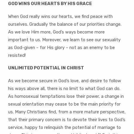
GOD WINS OUR HEARTS BY HIS GRACE
When God really wins our hearts, we find peace with
ourselves. Gradually the balance of our priorities change.
As we love Him more, God’s ways become more
important to us. Moreover, we learn to see our sexuality
as God-given – for His glory – not as an enemy to be
resisted!
UNLIMITED POTENTIAL IN CHRIST
As we become secure in God’s love, and desire to follow
his ways above all, there is no limit to what God can do.
As homosexual temptations lose their power, a change in
sexual orientation may cease to be the main priority for
us. Many Christians find, from a more mature perspective,
that their primary concern is to devote their lives to God’s
service, happy to relinquish the potential of marriage to