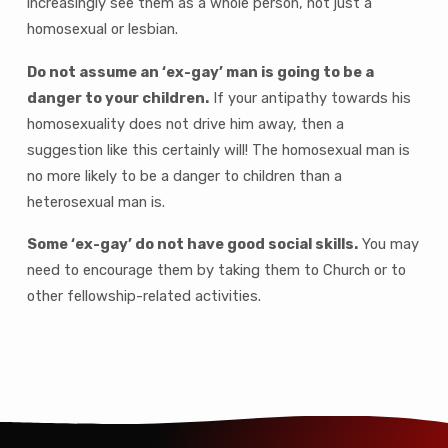
increasingly see them as a whole person, not just a
homosexual or lesbian.
Do not assume an ‘ex-gay’ man is going to be a
danger to your children.
If your antipathy towards his
homosexuality does not drive him away, then a
suggestion like this certainly will! The homosexual man is
no more likely to be a danger to children than a
heterosexual man is.
Some ‘ex-gay’ do not have good social skills.
You may
need to encourage them by taking them to Church or to
other fellowship-related activities.