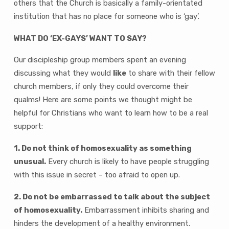
others that the Church is basically a family-orientated
institution that has no place for someone who is ‘gay’.
WHAT DO ‘EX-GAYS’ WANT TO SAY?
Our discipleship group members spent an evening
discussing what they would
like
to share with their fellow
church members, if only they could overcome their
qualms! Here are some points we thought might be
helpful for Christians who want to learn how to be a real
support:
1. Do not think of homosexuality as something
unusual.
Every church is likely to have people struggling
with this issue in secret – too afraid to open up.
2. Do not be embarrassed to talk about the subject
of homosexuality.
Embarrassment inhibits sharing and
hinders the development of a healthy environment.