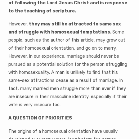
of following the Lord Jesus Christ and is response
to the teaching of scripture.
However,
they may still be attracted to same sex
and struggle with homosexual temptations.
Some
people, such as the author of this article, may grow out
of their homosexual orientation, and go on to marry.
However, in our experience, marriage should never be
pursued as a potential solution for the person struggling
with homosexuality. A man is unlikely to find that his
same-sex attractions cease as a result of marriage. In
fact, many married men struggle more than ever if they
are insecure in their masculine identity, especially if their
wife is very insecure too.
A QUESTION OF PRIORITIES
The origins of a homosexual orientation have usually