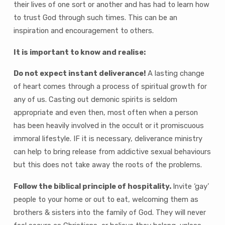
their lives of one sort or another and has had to learn how
to trust God through such times. This can be an
inspiration and encouragement to others.
It is important to know and realise:
Do not expect instant deliverance!
A lasting change
of heart comes through a process of spiritual growth for
any of us. Casting out demonic spirits is seldom
appropriate and even then, most often when a person
has been heavily involved in the occult or it promiscuous
immoral lifestyle. IF it is necessary, deliverance ministry
can help to bring release from addictive sexual behaviours
but this does not take away the roots of the problems.
Follow the biblical principle of hospitality.
Invite ‘gay’
people to your home or out to eat, welcoming them as
brothers & sisters into the family of God. They will never