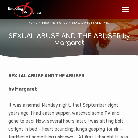
Home
Inspiring Stories
SEXUAL ABUSE AND THE…
SEXUAL ABUSE AND THE ABUSER by
Margaret
SEXUAL ABUSE AND THE ABUSER
SEXUAL
ABUSE
by Margaret
AND
THE
It was a normal Monday night, that September eight
ABUSER
years ago. I had eaten supper, watched some TV and
by
gone to bed. Now, several hours later, I was sitting bolt
Margaret
upright in bed – heart pounding, lungs gasping for air –
terrified of something unknown ….At first I thought it was