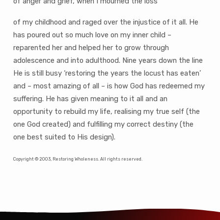
of anger and grief, when I mourned the loss
of my childhood and raged over the injustice of it all. He
has poured out so much love on my inner child –
reparented her and helped her to grow through
adolescence and into adulthood. Nine years down the line
He is still busy ‘restoring the years the locust has eaten’
and – most amazing of all – is how God has redeemed my
suffering. He has given meaning to it all and an
opportunity to rebuild my life, realising my true self (the
one God created) and fulfilling my correct destiny (the
one best suited to His design).
Copyright © 2003, Restoring Wholeness. All rights reserved.