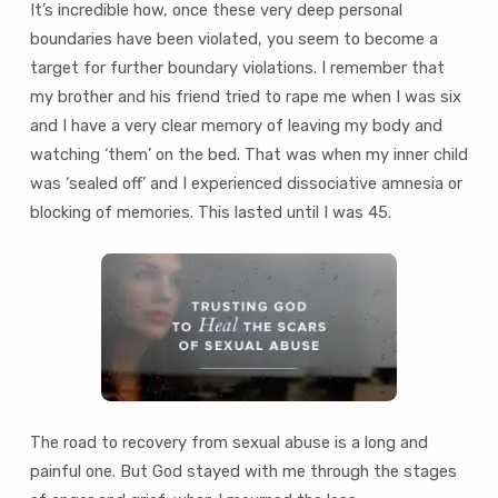
It’s incredible how, once these very deep personal
boundaries have been violated, you seem to become a
target for further boundary violations. I remember that
my brother and his friend tried to rape me when I was six
and I have a very clear memory of leaving my body and
watching ‘them’ on the bed. That was when my inner child
was ‘sealed off’ and I experienced dissociative amnesia or
blocking of memories. This lasted until I was 45.
The road to recovery from sexual abuse is a long and
painful one. But God stayed with me through the stages