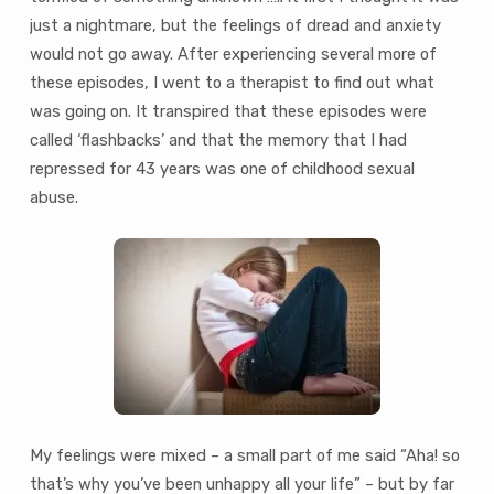
just a nightmare, but the feelings of dread and anxiety
would not go away. After experiencing several more of
these episodes, I went to a therapist to find out what
was going on. It transpired that these episodes were
called ‘flashbacks’ and that the memory that I had
repressed for 43 years was one of childhood sexual
abuse.
My feelings were mixed – a small part of me said “Aha! so
that’s why you’ve been unhappy all your life” – but by far