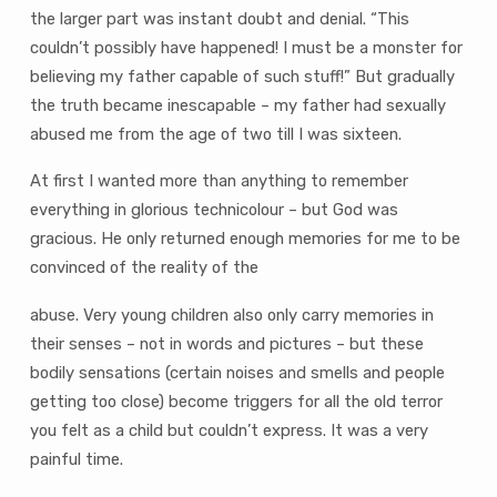
the larger part was instant doubt and denial. “This
couldn’t possibly have happened! I must be a monster for
believing my father capable of such stuff!” But gradually
the truth became inescapable – my father had sexually
abused me from the age of two till I was sixteen.
At first I wanted more than anything to remember
everything in glorious technicolour – but God was
gracious. He only returned enough memories for me to be
convinced of the reality of the
abuse. Very young children also only carry memories in
their senses – not in words and pictures – but these
bodily sensations (certain noises and smells and people
getting too close) become triggers for all the old terror
you felt as a child but couldn’t express. It was a very
painful time.