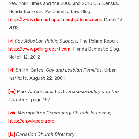
New York Times and the 2000 and 2010 U.S. Census,
Florida Domestic Partnership Law Blog,
http://www.domesticpartnershipflorida.com
, March 12,
2012
[v]
Gay Adoption Public Support
, The Polling Report,
http://www.pollingreport.com
, Florida Domestic Blog,
Match 12, 2012
[vi]
Smith, Gates,
Gay and Lesbian Families
, Urban
Institute, August 22, 2001
[vii]
Mark A. Yarhouse, PsyD,
Homosexuality and the
Christian
, page 157
[viii]
Metropolitan Community Church
, Wikipedia,
http://en.wikipedia.org
[ix]
Christian Church Directory
,