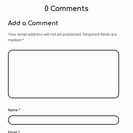
0 Comments
Add a Comment
Your email address will not be published.
Required fields are
marked
*
Name
*
Email
*