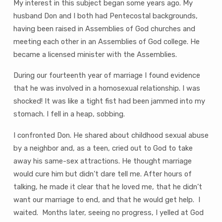
My interest in this subject began some years ago. My
husband Don and I both had Pentecostal backgrounds,
having been raised in Assemblies of God churches and
meeting each other in an Assemblies of God college. He
became a licensed minister with the Assemblies.
During our fourteenth year of marriage I found evidence
that he was involved in a homosexual relationship. I was
shocked! It was like a tight fist had been jammed into my
stomach. I fell in a heap, sobbing.
I confronted Don. He shared about childhood sexual abuse
by a neighbor and, as a teen, cried out to God to take
away his same-sex attractions. He thought marriage
would cure him but didn’t dare tell me. After hours of
talking, he made it clear that he loved me, that he didn’t
want our marriage to end, and that he would get help. I
waited. Months later, seeing no progress, I yelled at God