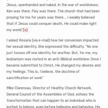
Jesus, openhanded and naked. In the war of worldviews,
Ken was there. Floy was there. The church that had been
praying for me for years was there…. I weakly believed
that if Jesus could conquer death, He could make right
my world.”
[x]
I asked Rosaria (via e-mail) how her conversion impacted
her sexual identity. She expressed the difficulty. “No one
just tosses off one identity for another. But, for me, my
lesbianism was rooted in an anti-Biblical worldview. Once I
became submitted to Christ, He changed my desires and
my feelings. This is, I believe, the doctrine of
sanctification at work.”
Mike Clarensau, Director of Healthy Church Network,
General Council of the Assemblies of God, echoes the
transformation that can happen to an individual who is
invited to belong, even before believing and behaving. His