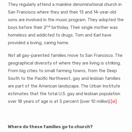
They regularly attend a mainline denominational church in
San Francisco where they and their 13 and 14-year-old
sons are involved in the music program. They adopted the
nd
boys before their 2
birthday. Their single mother was
homeless and addicted to drugs. Tom and Karl have
provided a loving, caring home.
Not all gay-parented families move to San Francisco. The
geographical diversity of where they are living is striking.
From big cities to small farming towns, from the Deep
South to the Pacific Northwest, gay and lesbian families
are part of the American landscape. The Urban Institute
estimates that the total U.S. gay and lesbian population
over 18 years of age is at 5 percent (over 10 million).
[vi]
Where do these families go to church?