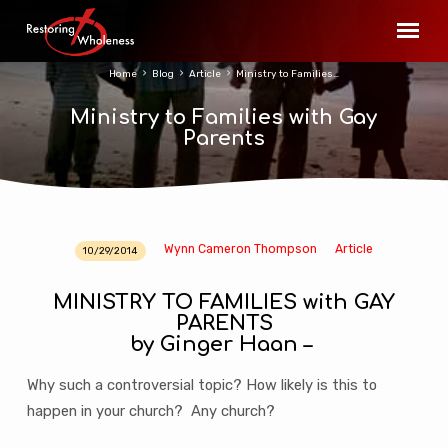
Home
Blog
Article
Ministry to Families…
Ministry to Families with Gay
Parents
Wynn Cameron Thompson
Article
10/29/2014
Ministry
to
MINISTRY TO FAMILIES with GAY
Families
PARENTS
with
by Ginger Haan –
Gay
Parents
Why such a controversial topic? How likely is this to
happen in your church? Any church?