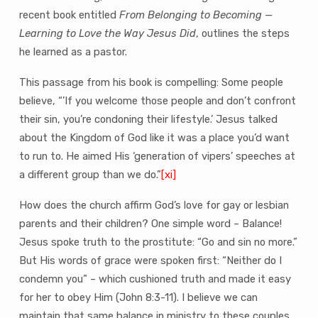
recent book entitled
From Belonging to Becoming —
Learning to Love the Way Jesus Did
, outlines the steps
he learned as a pastor.
This passage from his book is compelling: Some people
believe, “’If you welcome those people and don’t confront
their sin, you’re condoning their lifestyle.’ Jesus talked
about the Kingdom of God like it was a place you’d want
to run to. He aimed His ‘generation of vipers’ speeches at
a different group than we do.”
[xi]
How does the church affirm God’s love for gay or lesbian
parents and their children? One simple word – Balance!
Jesus spoke truth to the prostitute: “Go and sin no more.”
But His words of grace were spoken first: “Neither do I
condemn you” – which cushioned truth and made it easy
for her to obey Him (John 8:3-11). I believe we can
maintain that same balance in ministry to these couples