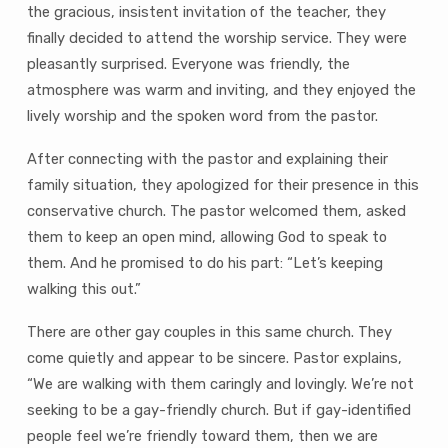
the gracious, insistent invitation of the teacher, they
finally decided to attend the worship service. They were
pleasantly surprised. Everyone was friendly, the
atmosphere was warm and inviting, and they enjoyed the
lively worship and the spoken word from the pastor.
After connecting with the pastor and explaining their
family situation, they apologized for their presence in this
conservative church. The pastor welcomed them, asked
them to keep an open mind, allowing God to speak to
them. And he promised to do his part: “Let’s keeping
walking this out.”
There are other gay couples in this same church. They
come quietly and appear to be sincere. Pastor explains,
“We are walking with them caringly and lovingly. We’re not
seeking to be a gay-friendly church. But if gay-identified
people feel we’re friendly toward them, then we are