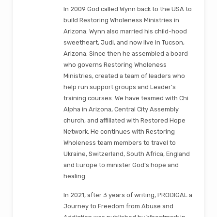
In 2009 God called Wynn back to the USA to
build Restoring Wholeness Ministries in
Arizona. Wynn also married his child-hood
sweetheart, Judi, and now live in Tucson,
Arizona. Since then he assembled a board
who governs Restoring Wholeness
Ministries, created a team of leaders who
help run support groups and Leader’s
training courses. We have teamed with Chi
Alpha in Arizona, Central City Assembly
church, and affiliated with Restored Hope
Network. He continues with Restoring
Wholeness team members to travel to
Ukraine, Switzerland, South Africa, England
and Europe to minister God’s hope and
healing.
In 2021, after 3 years of writing, PRODIGAL a
Journey to Freedom from Abuse and