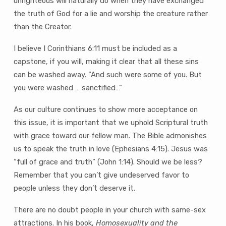
unrighteous will naturally do when they have exchanged
the truth of God for a lie and worship the creature rather
than the Creator.
I believe I Corinthians 6:11 must be included as a
capstone, if you will, making it clear that all these sins
can be washed away. “And such were some of you. But
you were washed … sanctified…”
As our culture continues to show more acceptance on
this issue, it is important that we uphold Scriptural truth
with grace toward our fellow man. The Bible admonishes
us to speak the truth in love (Ephesians 4:15). Jesus was
“full of grace and truth” (John 1:14). Should we be less?
Remember that you can’t give undeserved favor to
people unless they don’t deserve it.
There are no doubt people in your church with same-sex
attractions. In his book,
Homosexuality and the