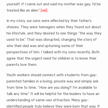
yourself. If I came out and said my mother was gay, I’d be
treated like an alien.”
[xiii]
In my story, our sons were affected by their father’s
choices. They were teenagers when they found out about
his lifestyle, and they desired to see things “the way they
used to be.” That was disrupted, changing the story of
who their dad was and upturning some of their
perspectives of him. I talked with my sons recently. Both
agree that the urgent need for children is to know their
parents love them.
Youth workers should connect with students from gay-
parented families in a loving, private way and simply ask
from time to time, “How are you doing? I’m available to
talk any time.” It will be helpful for the leaders to have an
understanding of same-sex attraction. Many gay-
identified people truly believe they were born that way. If