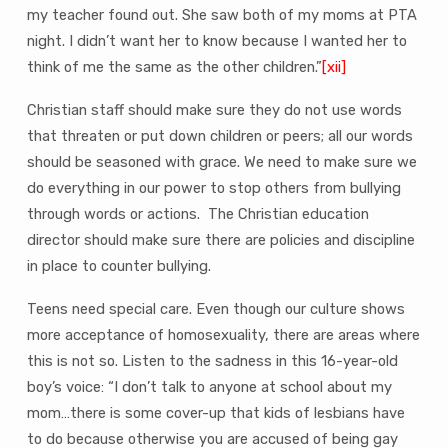
my teacher found out. She saw both of my moms at PTA
night. I didn’t want her to know because I wanted her to
think of me the same as the other children.”
[xii]
Christian staff should make sure they do not use words
that threaten or put down children or peers; all our words
should be seasoned with grace. We need to make sure we
do everything in our power to stop others from bullying
through words or actions. The Christian education
director should make sure there are policies and discipline
in place to counter bullying.
Teens need special care. Even though our culture shows
more acceptance of homosexuality, there are areas where
this is not so. Listen to the sadness in this 16-year-old
boy’s voice: “I don’t talk to anyone at school about my
mom…there is some cover-up that kids of lesbians have
to do because otherwise you are accused of being gay