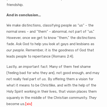
friendship.
And in conclusion…
We make distinctions, classifying people as “us” – the
normal ones – and “them” – abnormal, not part of “us.”
However, once we get to know “them,” the distinctions
fade. Ask God to help you look at gays and lesbians as
our people
. Remember, it is the goodness of God that
leads people to repentance (Romans 2:4).
Lastly, an important fact: Many of them feel shame
(feeling bad for who they are), not good enough, and may
not really feel part of
us.
By offering them a vision for
what it means to be Christlike, and with the help of the
Holy Spirit working in their lives, that vision places them
squarely in the middle of the Christian community.
They
become
us.
[xiv]