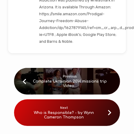
Addiction was published by Wheatmark in
Arizona. It is available Through Amazon:
https://smile.amazon.com/Prodigal-
Journey-Freedom-Abuse-
Addiction/dp/1627879145/ref=cm_cr_arp_d_prod
ie=UTF8 ; Apple iBook’s; Google Play Store;
and Barns & Noble.
Previous
Complete Ukrainian 2014 missions trip
Video…
Next
Who is Responsible? - by Wynn
Cameron Thompson