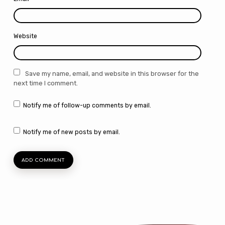
Website
Save my name, email, and website in this browser for the
next time I comment.
Notify me of follow-up comments by email.
Notify me of new posts by email.