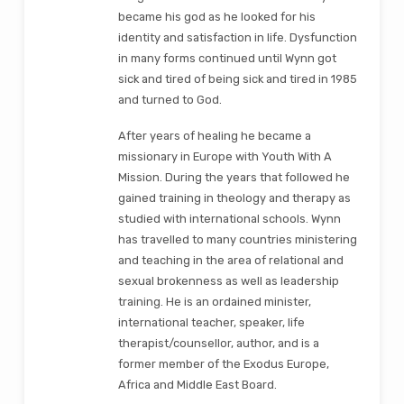
became his god as he looked for his
identity and satisfaction in life. Dysfunction
in many forms continued until Wynn got
sick and tired of being sick and tired in 1985
and turned to God.
After years of healing he became a
missionary in Europe with Youth With A
Mission. During the years that followed he
gained training in theology and therapy as
studied with international schools. Wynn
has travelled to many countries ministering
and teaching in the area of relational and
sexual brokenness as well as leadership
training. He is an ordained minister,
international teacher, speaker, life
therapist/counsellor, author, and is a
former member of the Exodus Europe,
Africa and Middle East Board.