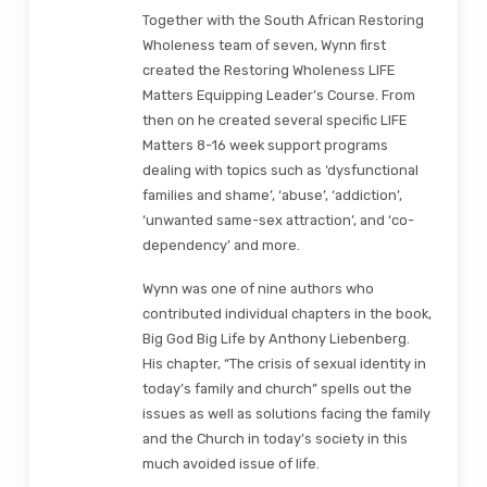
Together with the South African Restoring
Wholeness team of seven, Wynn first
created the Restoring Wholeness LIFE
Matters Equipping Leader’s Course. From
then on he created several specific LIFE
Matters 8-16 week support programs
dealing with topics such as ‘dysfunctional
families and shame’, ‘abuse’, ‘addiction’,
‘unwanted same-sex attraction’, and ‘co-
dependency’ and more.
Wynn was one of nine authors who
contributed individual chapters in the book,
Big God Big Life by Anthony Liebenberg.
His chapter, “The crisis of sexual identity in
today’s family and church” spells out the
issues as well as solutions facing the family
and the Church in today’s society in this
much avoided issue of life.