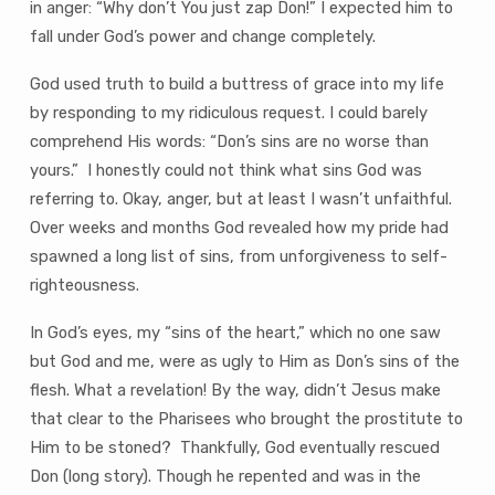
in anger: “Why don’t You just zap Don!” I expected him to
fall under God’s power and change completely.
God used truth to build a buttress of grace into my life
by responding to my ridiculous request. I could barely
comprehend His words: “Don’s sins are no worse than
yours.” I honestly could not think what sins God was
referring to. Okay, anger, but at least I wasn’t unfaithful.
Over weeks and months God revealed how my pride had
spawned a long list of sins, from unforgiveness to self-
righteousness.
In God’s eyes, my “sins of the heart,” which no one saw
but God and me, were as ugly to Him as Don’s sins of the
flesh. What a revelation! By the way, didn’t Jesus make
that clear to the Pharisees who brought the prostitute to
Him to be stoned? Thankfully, God eventually rescued
Don (long story). Though he repented and was in the