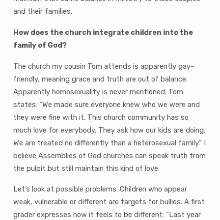
and their families.
How does the church integrate children into the
family of God?
The church my cousin Tom attends is apparently gay-
friendly, meaning grace and truth are out of balance.
Apparently homosexuality is never mentioned. Tom
states: “We made sure everyone knew who we were and
they were fine with it. This church community has so
much love for everybody. They ask how our kids are doing.
We are treated no differently than a heterosexual family.” I
believe Assemblies of God churches can speak truth from
the pulpit but still maintain this kind of love.
Let’s look at possible problems. Children who appear
weak, vulnerable or different are targets for bullies. A first
grader expresses how it feels to be different: “Last year