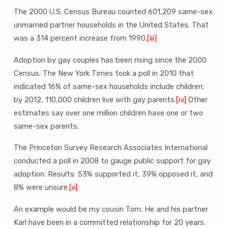
The 2000 U.S. Census Bureau counted 601,209 same-sex
unmarried partner households in the United States. That
was a 314 percent increase from 1990.
[iii]
Adoption by gay couples has been rising since the 2000
Census. The New York Times took a poll in 2010 that
indicated 16% of same-sex households include children;
by 2012, 110,000 children live with gay parents.
[iv]
Other
estimates say over one million children have one or two
same-sex parents.
The Princeton Survey Research Associates International
conducted a poll in 2008 to gauge public support for gay
adoption. Results: 53% supported it, 39% opposed it, and
8% were unsure.
[v]
An example would be my cousin Tom. He and his partner
Karl have been in a committed relationship for 20 years.