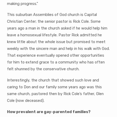
making progress.”
This suburban Assemblies of God church is Capital
Christian Center; the senior pastor is Rick Cole. Some
years ago a man in the church asked if he would help him
leave a homosexual lifestyle. Pastor Rick admitted he
knew little about the whole issue but promised to meet
weekly with the sincere man and help in his walk with God.
That experience eventually opened other opportunities
for him to extend grace to a community who has often
felt shunned by the conservative church.
Interestingly, the church that showed such love and
caring to Don and our family some years ago was this
same church, pastored then by Rick Cole’s father, Glen
Cole (now deceased).
How prevalent are gay-parented families?