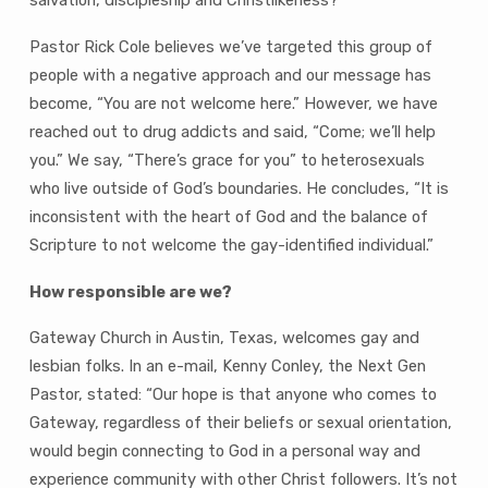
Pastor Rick Cole believes we’ve targeted this group of
people with a negative approach and our message has
become, “You are not welcome here.” However, we have
reached out to drug addicts and said, “Come; we’ll help
you.” We say, “There’s grace for you” to heterosexuals
who live outside of God’s boundaries. He concludes, “It is
inconsistent with the heart of God and the balance of
Scripture to not welcome the gay-identified individual.”
How responsible are we?
Gateway Church in Austin, Texas, welcomes gay and
lesbian folks. In an e-mail, Kenny Conley, the Next Gen
Pastor, stated: “Our hope is that anyone who comes to
Gateway, regardless of their beliefs or sexual orientation,
would begin connecting to God in a personal way and
experience community with other Christ followers. It’s not