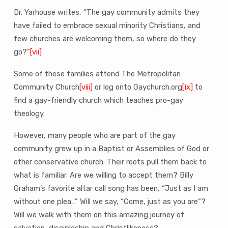
Dr. Yarhouse writes, “The gay community admits they
have failed to embrace sexual minority Christians, and
few churches are welcoming them, so where do they
go?”
[vii]
Some of these families attend The Metropolitan
Community Church
[viii]
or log onto Gaychurch.org
[ix]
to
find a gay-friendly church which teaches pro-gay
theology.
However, many people who are part of the gay
community grew up in a Baptist or Assemblies of God or
other conservative church. Their roots pull them back to
what is familiar. Are we willing to accept them? Billy
Graham’s favorite altar call song has been, “Just as I am
without one plea…” Will we say, “Come, just as you are”?
Will we walk with them on this amazing journey of
salvation, discipleship and Christlikeness?