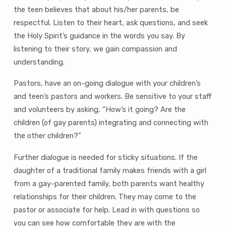
the teen believes that about his/her parents, be
respectful. Listen to their heart, ask questions, and seek
the Holy Spirit’s guidance in the words you say. By
listening to their story, we gain compassion and
understanding.
Pastors, have an on-going dialogue with your children’s
and teen’s pastors and workers. Be sensitive to your staff
and volunteers by asking, “How’s it going? Are the
children (of gay parents) integrating and connecting with
the other children?”
Further dialogue is needed for sticky situations. If the
daughter of a traditional family makes friends with a girl
from a gay-parented family, both parents want healthy
relationships for their children. They may come to the
pastor or associate for help. Lead in with questions so
you can see how comfortable they are with the