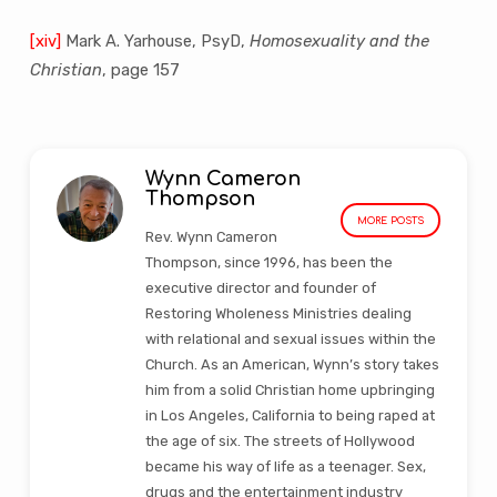
[xiv]
Mark A. Yarhouse, PsyD,
Homosexuality and the
Christian
, page 157
Wynn Cameron
Thompson
MORE POSTS
Rev. Wynn Cameron
Thompson, since 1996, has been the
executive director and founder of
Restoring Wholeness Ministries dealing
with relational and sexual issues within the
Church. As an American, Wynn’s story takes
him from a solid Christian home upbringing
in Los Angeles, California to being raped at
the age of six. The streets of Hollywood
became his way of life as a teenager. Sex,
drugs and the entertainment industry