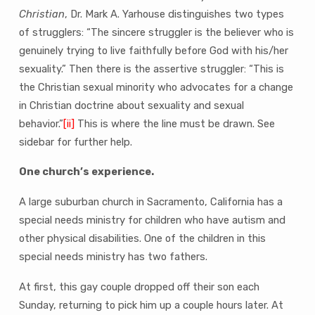
Christian
, Dr. Mark A. Yarhouse distinguishes two types
of strugglers: “The sincere struggler is the believer who is
genuinely trying to live faithfully before God with his/her
sexuality.” Then there is the assertive struggler: “This is
the Christian sexual minority who advocates for a change
in Christian doctrine about sexuality and sexual
behavior.”
[ii]
This is where the line must be drawn. See
sidebar for further help.
One church’s experience.
A large suburban church in Sacramento, California has a
special needs ministry for children who have autism and
other physical disabilities. One of the children in this
special needs ministry has two fathers.
At first, this gay couple dropped off their son each
Sunday, returning to pick him up a couple hours later. At