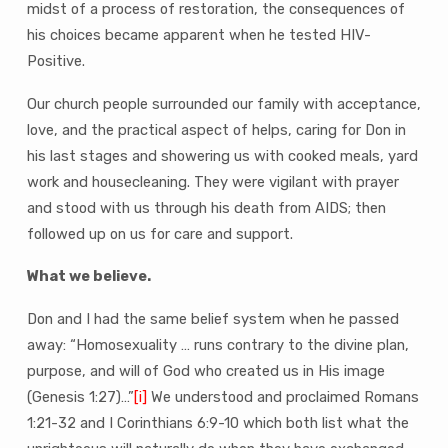
midst of a process of restoration, the consequences of
his choices became apparent when he tested HIV-
Positive.
Our church people surrounded our family with acceptance,
love, and the practical aspect of helps, caring for Don in
his last stages and showering us with cooked meals, yard
work and housecleaning. They were vigilant with prayer
and stood with us through his death from AIDS; then
followed up on us for care and support.
What we believe.
Don and I had the same belief system when he passed
away: “Homosexuality … runs contrary to the divine plan,
purpose, and will of God who created us in His image
(Genesis 1:27)…”
[i]
We understood and proclaimed Romans
1:21-32 and I Corinthians 6:9-10 which both list what the