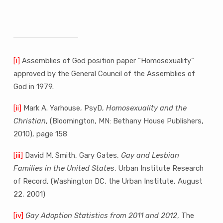
[i]
Assemblies of God position paper “Homosexuality”
approved by the General Council of the Assemblies of
God in 1979.
[ii]
Mark A. Yarhouse, PsyD,
Homosexuality and the
Christian
, (Bloomington, MN: Bethany House Publishers,
2010), page 158
[iii]
David M. Smith, Gary Gates,
Gay and Lesbian
Families in the United States
, Urban Institute Research
of Record, (Washington DC, the Urban Institute, August
22, 2001)
[iv]
Gay Adoption Statistics from 2011 and 2012
, The