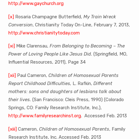
http://www.gaychurch.org
[x]
Rosaria Champagne Butterfield,
My Train Wreck
Conversion
, Christianity Today On-Line, February 7, 2013,
http://www.christianitytoday.com
[xi]
Mike Clarensau,
From Belonging to Becoming – The
Power of Loving People Like Jesus Did.
(Springfield, MO,
Influential Resources, 2011), Page 34
[xii]
Paul Cameron,
Children of Homosexual Parents
Report Childhood Difficulties,
L. Rafkin,
Different
mothers: sons and daughters of lesbians talk about
their lives.
(San Francisco: Cleis Press, 1990) (Colorado
Springs, CO: Family Research Institute, Inc.),
http://www.familyresearchinst.org
. Accessed Feb. 2013
[xiii]
Cameron,
Children of Homosexual Parents
, Family
Research Institute, Inc. Accessed Feb. 2013