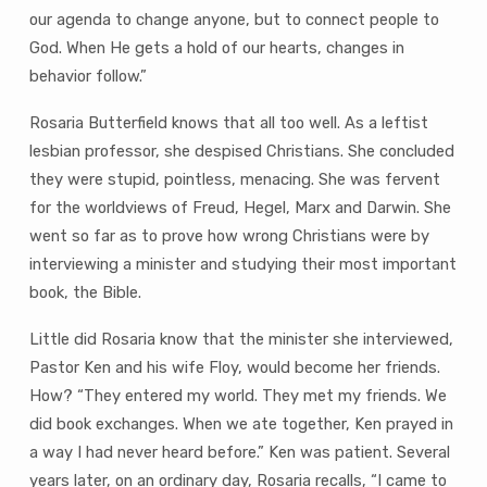
our agenda to change anyone, but to connect people to
God. When He gets a hold of our hearts, changes in
behavior follow.”
Rosaria Butterfield knows that all too well. As a leftist
lesbian professor, she despised Christians. She concluded
they were stupid, pointless, menacing. She was fervent
for the worldviews of Freud, Hegel, Marx and Darwin. She
went so far as to prove how wrong Christians were by
interviewing a minister and studying their most important
book, the Bible.
Little did Rosaria know that the minister she interviewed,
Pastor Ken and his wife Floy, would become her friends.
How? “They entered my world. They met my friends. We
did book exchanges. When we ate together, Ken prayed in
a way I had never heard before.” Ken was patient. Several
years later, on an ordinary day, Rosaria recalls, “I came to