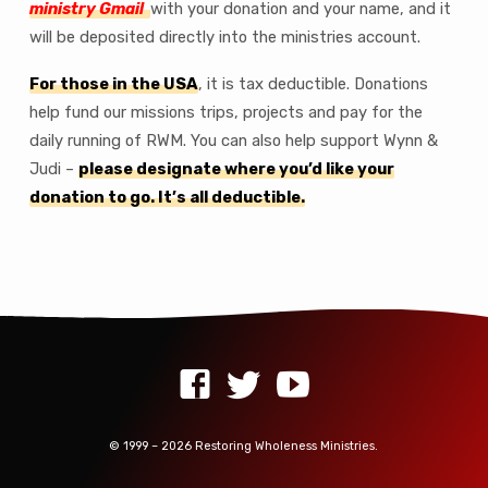
ministry Gmail
with your donation and your name, and it
will be deposited directly into the ministries account.
For those in the USA
, it is tax deductible. Donations
help fund our missions trips, projects and pay for the
daily running of RWM. You can also help support Wynn &
Judi –
please designate where you’d like your
donation to go. It’s all deductible.
© 1999 – 2026 Restoring Wholeness Ministries.