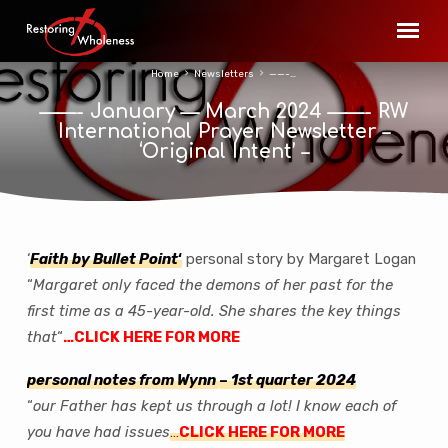
Home
Newsletters
——-…
——- January — March 2024 ——- RW
International Prayer Newsletter –
‘Original Intent’ –
‘
Fa
ith by Bullet Point
‘
personal story by Margaret Logan
——-
“
Margaret only faced the demons of her past for the
January
first time as a 45-year-old. She shares the key things
—
that
“
…CLICK HERE FOR MORE
March
2024
personal notes from Wynn
–
1st quarter 202
4
——-
“
our Father has kept us through a lot! I know each of
RW
you have had issues
…
CLICK HERE FOR MORE