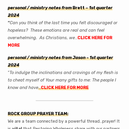
International
Prayer
personal / ministry notes from
Brett –
1st quarter
Newsletter
202
4
–
“
Can you think of the last time you felt discouraged or
‘Original
hopeless? These emotions are real and can feel
Intent’
overwhelming. As Christians, we
…
CLICK HERE FOR
–
MORE
personal / ministry notes from Jason
– 1st quarter
2024
“
To indulge the inclinations and cravings of my flesh is
to cheat myself of Your many gifts to me: The people I
know and have
…
CLICK HERE FOR MORE
ROCK GROUP PRAYER TEAM:
We are a team connected by a powerful thread…prayer! It
is
vital
that Restoring Wholeness share with our partners.