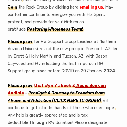
Join
the Rock Group by clicking here
emailing us
.
May
our Father continue to energize you with His Spirit,
protect, and provide for you! With much
gratitude
Restoring Wholeness Team
!
Please pray
for RW Support Group Leaders at Northern
Arizona University, and the new group in Prescott, AZ, led
by Brett & Holly Martin; and Tucson, AZ, with Jason
Caywood and Wynn leading the first in-person RW
Support group since before COVID on 20 January
2024
.
Please pray
that Wynn’s book &
Audio Book on
Audible
–
Prodigal: A Journey to Freedom from
Abuse, and Addiction
(CLICK HERE TO ORDER)
will
continue to get into the hands of those who need hope.
Any help is greatly appreciated and is tax
deductible
through
RW donation! Please designate