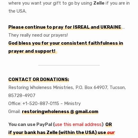
where you want your gift to go by using
Zelle
if you are in
the USA.
Please continue to pray
for ISREAL and UKRAINE
…
They really need our prayers!
God bless you for your consistent faithfulness in
prayer and support!
CONTACT OR DONATIONS:
Restoring Wholeness Ministries, P.O. Box 64907, Tucson,
85728-4907
Office: +1-520-887-0115 – Ministry
Gmail:
restoringwholeness @ gmail.com
You can use PayPal (
use this email address
)
OR
if your bank has Zelle (within the USA) use
our