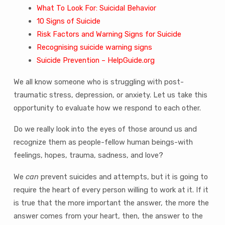
What To Look For: Suicidal Behavior
10 Signs of Suicide
Risk Factors and Warning Signs for Suicide
Recognising suicide warning signs
Suicide Prevention – HelpGuide.org
We all know someone who is struggling with post-
traumatic stress, depression, or anxiety. Let us take this
opportunity to evaluate how we respond to each other.
Do we really look into the eyes of those around us and
recognize them as people-fellow human beings-with
feelings, hopes, trauma, sadness, and love?
We
can
prevent suicides and attempts, but it is going to
require the heart of every person willing to work at it. If it
is true that the more important the answer, the more the
answer comes from your heart, then, the answer to the