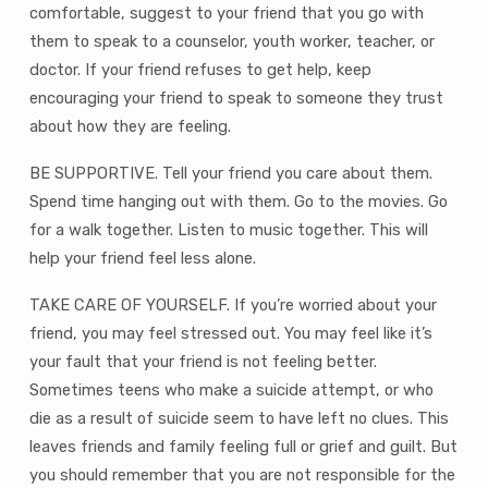
comfortable, suggest to your friend that you go with
them to speak to a counselor, youth worker, teacher, or
doctor. If your friend refuses to get help, keep
encouraging your friend to speak to someone they trust
about how they are feeling.
BE SUPPORTIVE. Tell your friend you care about them.
Spend time hanging out with them. Go to the movies. Go
for a walk together. Listen to music together. This will
help your friend feel less alone.
TAKE CARE OF YOURSELF. If you’re worried about your
friend, you may feel stressed out. You may feel like it’s
your fault that your friend is not feeling better.
Sometimes teens who make a suicide attempt, or who
die as a result of suicide seem to have left no clues. This
leaves friends and family feeling full or grief and guilt. But
you should remember that you are not responsible for the