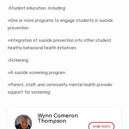
•Student education, including:
»One or more programs to engage students in suicide
prevention
»Integration of suicide prevention into other student
healthy behavioral health initiatives
•Screening:
»A suicide screening program
»Parent, staff, and community mental health provider
support for screening
Wynn Cameron
Thompson
MORE POSTS