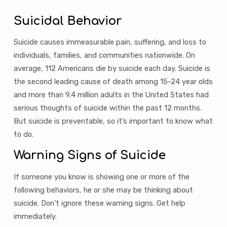
Suicidal Behavior
Suicide causes immeasurable pain, suffering, and loss to
individuals, families, and communities nationwide. On
average, 112 Americans die by suicide each day. Suicide is
the second leading cause of death among 15-24 year olds
and more than 9.4 million adults in the United States had
serious thoughts of suicide within the past 12 months.
But suicide is preventable, so it’s important to know what
to do.
Warning Signs of Suicide
If someone you know is showing one or more of the
following behaviors, he or she may be thinking about
suicide. Don’t ignore these warning signs. Get help
immediately.