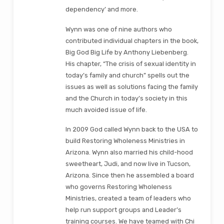
dependency’ and more.
Wynn was one of nine authors who
contributed individual chapters in the book,
Big God Big Life by Anthony Liebenberg.
His chapter, “The crisis of sexual identity in
today’s family and church” spells out the
issues as well as solutions facing the family
and the Church in today’s society in this
much avoided issue of life.
In 2009 God called Wynn back to the USA to
build Restoring Wholeness Ministries in
Arizona. Wynn also married his child-hood
sweetheart, Judi, and now live in Tucson,
Arizona. Since then he assembled a board
who governs Restoring Wholeness
Ministries, created a team of leaders who
help run support groups and Leader’s
training courses. We have teamed with Chi