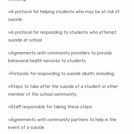
»A protocol for helping students who may be at risk of
suicide
»A protocol for responding to students who attempt
suicide at school
»Agreements with community providers to provide
behavioral health services to students
•Protocols for responding to suicide death, including:
»Steps to take after the suicide of a student or other
member of the school community
»Staff responsible for taking these steps
»Agreements with community partners to help in the
event of a suicide