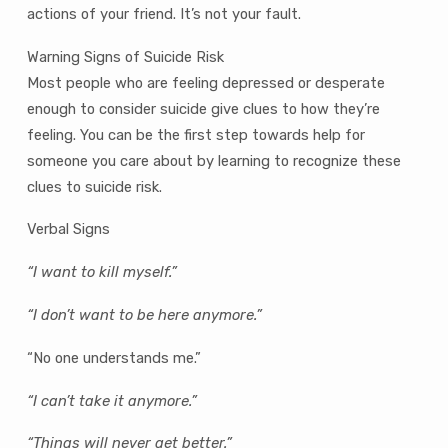
actions of your friend. It’s not your fault.
Warning Signs of Suicide Risk
Most people who are feeling depressed or desperate
enough to consider suicide give clues to how they’re
feeling. You can be the first step towards help for
someone you care about by learning to recognize these
clues to suicide risk.
Verbal Signs
“I want to kill myself.”
“I don’t want to be here anymore.”
“No one understands me.”
“I can’t take it anymore.”
“Things will never get better.”