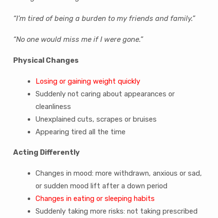
“I’m tired of being a burden to my friends and family.”
“No one would miss me if I were gone.”
Physical Changes
Losing or gaining weight quickly
Suddenly not caring about appearances or
cleanliness
Unexplained cuts, scrapes or bruises
Appearing tired all the time
Acting Differently
Changes in mood: more withdrawn, anxious or sad,
or sudden mood lift after a down period
Changes in eating or sleeping habits
Suddenly taking more risks: not taking prescribed