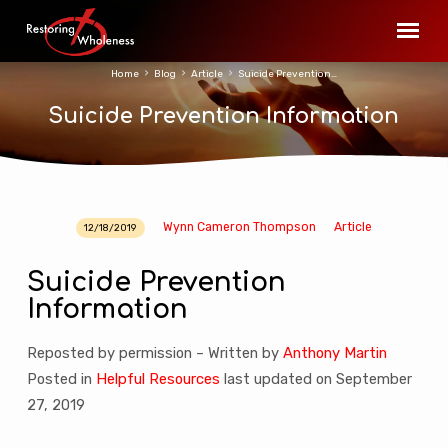
Home
Blog
Article
Suicide Prevention…
Suicide Prevention Information
Wynn Cameron Thompson
Article
12/18/2019
Suicide
Prevention
Suicide Prevention
Information
Information
Reposted by permission – Written by
Anthony Martin
Posted in
Helpful Resources
last updated on September
27, 2019