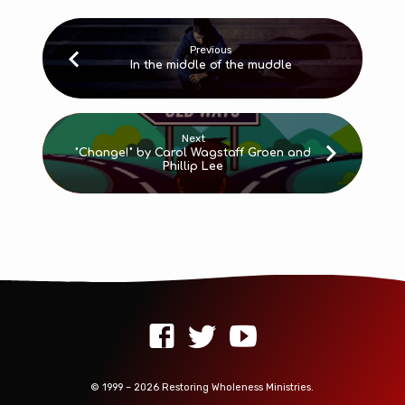
Previous
In the middle of the muddle
Next
"Change!" by Carol Wagstaff Groen and
Phillip Lee
© 1999 – 2026 Restoring Wholeness Ministries.