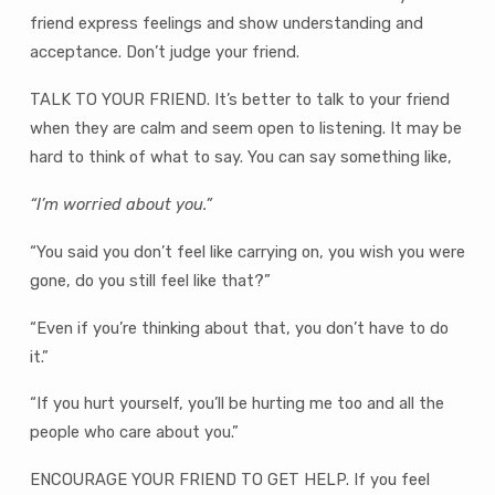
friend express feelings and show understanding and
acceptance. Don’t judge your friend.
TALK TO YOUR FRIEND. It’s better to talk to your friend
when they are calm and seem open to listening. It may be
hard to think of what to say. You can say something like,
“I’m worried about you.”
“You said you don’t feel like carrying on, you wish you were
gone, do you still feel like that?”
“Even if you’re thinking about that, you don’t have to do
it.”
“If you hurt yourself, you’ll be hurting me too and all the
people who care about you.”
ENCOURAGE YOUR FRIEND TO GET HELP. If you feel