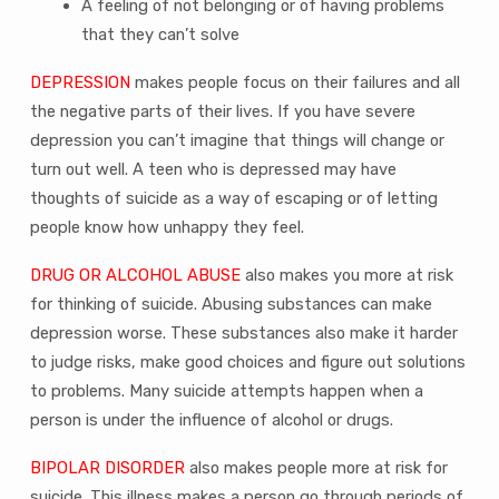
A feeling of not belonging or of having problems
that they can’t solve
DEPRESSION
makes people focus on their failures and all
the negative parts of their lives. If you have severe
depression you can’t imagine that things will change or
turn out well. A teen who is depressed may have
thoughts of suicide as a way of escaping or of letting
people know how unhappy they feel.
DRUG OR ALCOHOL ABUSE
also makes you more at risk
for thinking of suicide. Abusing substances can make
depression worse. These substances also make it harder
to judge risks, make good choices and figure out solutions
to problems. Many suicide attempts happen when a
person is under the influence of alcohol or drugs.
BIPOLAR DISORDER
also makes people more at risk for
suicide. This illness makes a person go through periods of