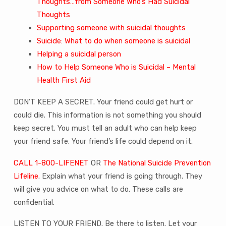
Thoughts…from Someone Who’s Had Suicidal
Thoughts
Supporting someone with suicidal thoughts
Suicide: What to do when someone is suicidal
Helping a suicidal person
How to Help Someone Who is Suicidal – Mental
Health First Aid
DON’T KEEP A SECRET. Your friend could get hurt or
could die. This information is not something you should
keep secret. You must tell an adult who can help keep
your friend safe. Your friend’s life could depend on it.
CALL 1-800-LIFENET
OR
The National Suicide Prevention
Lifeline
. Explain what your friend is going through. They
will give you advice on what to do. These calls are
confidential.
LISTEN TO YOUR FRIEND. Be there to listen. Let your