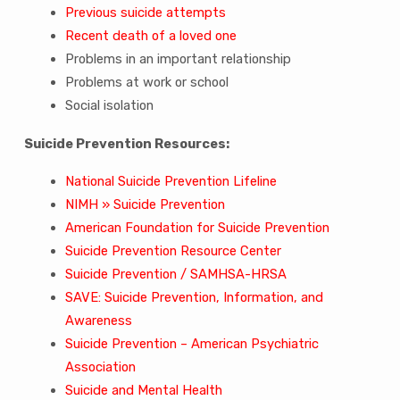
Previous suicide attempts
Recent death of a loved one
Problems in an important relationship
Problems at work or school
Social isolation
Suicide Prevention Resources:
National Suicide Prevention Lifeline
NIMH » Suicide Prevention
American Foundation for Suicide Prevention
Suicide Prevention Resource Center
Suicide Prevention / SAMHSA-HRSA
SAVE: Suicide Prevention, Information, and
Awareness
Suicide Prevention – American Psychiatric
Association
Suicide and Mental Health