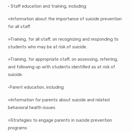
• Staff education and training, including:
»Information about the importance of suicide prevention
for all staff
»Training, for all staff, on recognizing and responding to
students who may be at risk of suicide.
»Training, for appropriate staff, on assessing, referring,
and following up with students identified as at risk of
suicide.
•Parent education, including:
»Information for parents about suicide and related
behavioral health issues
»Strategies to engage parents in suicide prevention
programs