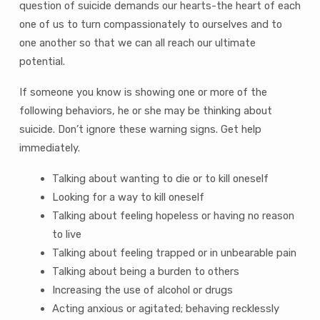
question of suicide demands our hearts-the heart of each
one of us to turn compassionately to ourselves and to
one another so that we can all reach our ultimate
potential.
If someone you know is showing one or more of the
following behaviors, he or she may be thinking about
suicide. Don’t ignore these warning signs. Get help
immediately.
Talking about wanting to die or to kill oneself
Looking for a way to kill oneself
Talking about feeling hopeless or having no reason
to live
Talking about feeling trapped or in unbearable pain
Talking about being a burden to others
Increasing the use of alcohol or drugs
Acting anxious or agitated; behaving recklessly