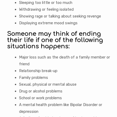
Sleeping too little or too much
Withdrawing or feeling isolated
Showing rage or talking about seeking revenge
Displaying extreme mood swings
Someone may think of ending
their life if one of the following
situations happens:
Major loss such as the death of a family member or
friend
Relationship break-up
Family problems
Sexual, physical or mental abuse
Drug or alcohol problems
School or work problems
A mental health problem like Bipolar Disorder or
depression