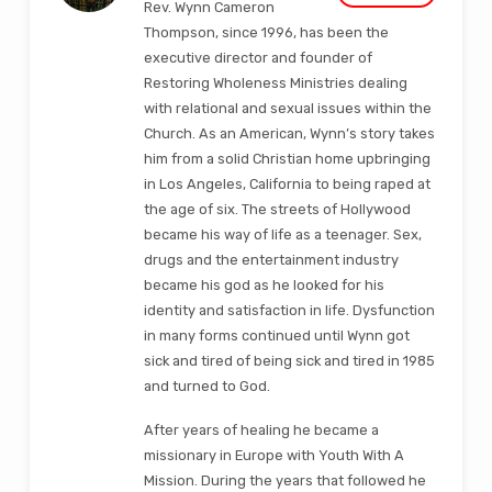
Rev. Wynn Cameron
Thompson, since 1996, has been the
executive director and founder of
Restoring Wholeness Ministries dealing
with relational and sexual issues within the
Church. As an American, Wynn’s story takes
him from a solid Christian home upbringing
in Los Angeles, California to being raped at
the age of six. The streets of Hollywood
became his way of life as a teenager. Sex,
drugs and the entertainment industry
became his god as he looked for his
identity and satisfaction in life. Dysfunction
in many forms continued until Wynn got
sick and tired of being sick and tired in 1985
and turned to God.
After years of healing he became a
missionary in Europe with Youth With A
Mission. During the years that followed he