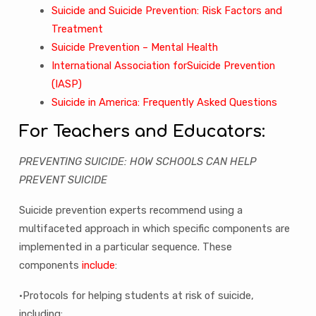
Suicide and Suicide Prevention: Risk Factors and
Treatment
Suicide Prevention – Mental Health
International Association forSuicide Prevention
(IASP)
Suicide in America: Frequently Asked Questions
For Teachers and Educators:
PREVENTING SUICIDE: HOW SCHOOLS CAN HELP
PREVENT SUICIDE
Suicide prevention experts recommend using a
multifaceted approach in which specific components are
implemented in a particular sequence. These
components
include
:
•Protocols for helping students at risk of suicide,
including: