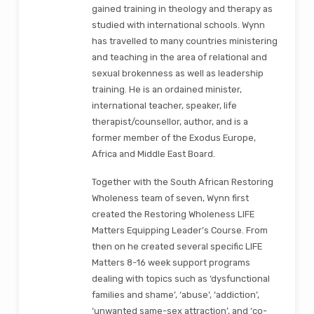
gained training in theology and therapy as
studied with international schools. Wynn
has travelled to many countries ministering
and teaching in the area of relational and
sexual brokenness as well as leadership
training. He is an ordained minister,
international teacher, speaker, life
therapist/counsellor, author, and is a
former member of the Exodus Europe,
Africa and Middle East Board.
Together with the South African Restoring
Wholeness team of seven, Wynn first
created the Restoring Wholeness LIFE
Matters Equipping Leader’s Course. From
then on he created several specific LIFE
Matters 8-16 week support programs
dealing with topics such as ‘dysfunctional
families and shame’, ‘abuse’, ‘addiction’,
‘unwanted same-sex attraction’, and ‘co-