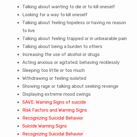
Talking about wanting to die or to kill oneself
Looking for a way to kill oneself
Talking about feeling hopeless or having no reason
to live
Talking about feeling trapped or in unbearable pain
Talking about being a burden to others
Increasing the use of alcohol or drugs
Acting anxious or agitated; behaving recklessly
Sleeping too little or too much
Withdrawing or feeling isolated
Showing rage or talking about seeking revenge
Displaying extreme mood swings
SAVE: Warning Signs of suicide
Risk Factors and Warning Signs
Recognizing Suicidal Behavior
Suicide Warning Signs
Recognizing Suicidal Behavior