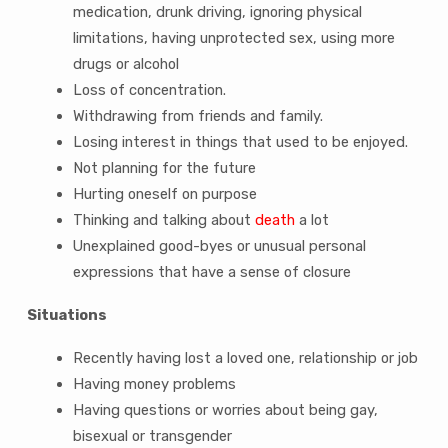
medication, drunk driving, ignoring physical
limitations, having unprotected sex, using more
drugs or alcohol
Loss of concentration.
Withdrawing from friends and family.
Losing interest in things that used to be enjoyed.
Not planning for the future
Hurting oneself on purpose
Thinking and talking about
death
a lot
Unexplained good-byes or unusual personal
expressions that have a sense of closure
Situations
Recently having lost a loved one, relationship or job
Having money problems
Having questions or worries about being gay,
bisexual or transgender