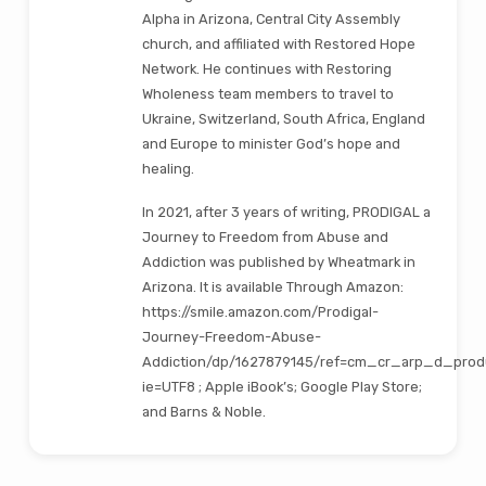
Alpha in Arizona, Central City Assembly
church, and affiliated with Restored Hope
Network. He continues with Restoring
Wholeness team members to travel to
Ukraine, Switzerland, South Africa, England
and Europe to minister God’s hope and
healing.
In 2021, after 3 years of writing, PRODIGAL a
Journey to Freedom from Abuse and
Addiction was published by Wheatmark in
Arizona. It is available Through Amazon:
https://smile.amazon.com/Prodigal-
Journey-Freedom-Abuse-
Addiction/dp/1627879145/ref=cm_cr_arp_d_prod
ie=UTF8 ; Apple iBook’s; Google Play Store;
and Barns & Noble.