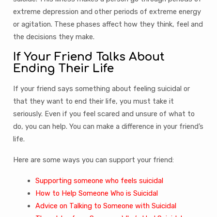
extreme depression and other periods of extreme energy
or agitation. These phases affect how they think, feel and
the decisions they make.
If Your Friend Talks About
Ending Their Life
If your friend says something about feeling suicidal or
that they want to end their life, you must take it
seriously. Even if you feel scared and unsure of what to
do, you can help. You can make a difference in your friend’s
life.
Here are some ways you can support your friend:
Supporting someone who feels suicidal
How to Help Someone Who is Suicidal
Advice on Talking to Someone with Suicidal