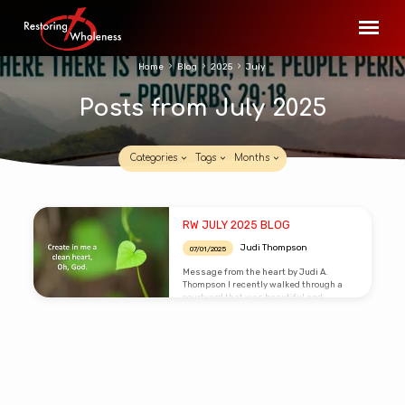
Home
Blog
2025
July
Posts from July 2025
Categories
Tags
Months
Posts
RW JULY 2025 BLOG
from
Judi Thompson
07/01/2025
July
Message from the heart by Judi A.
2025
Thompson I recently walked through a
courtyard that was beautiful and
pristine. I didn’t linger but had taken
notice how everything seems so clean
and in order. Later in the day I went back
through the same area after the winds
picked up. I was taken back with the
condition and visual impact the wind left
on the courtyard. Leaves had been
released from the trees and swirled into