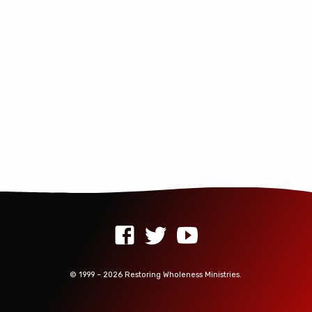
random piles all over…
© 1999 – 2026 Restoring Wholeness Ministries.