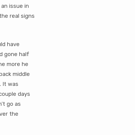
 an issue in
the real signs
uld have
d gone half
The more he
 back middle
. It was
 couple days
n’t go as
ver the