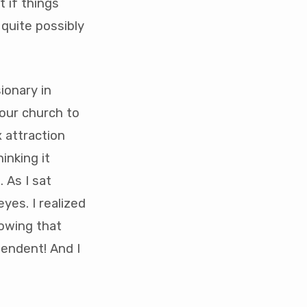
t if things
quite possibly
ionary in
our church to
 attraction
hinking it
 As I sat
yes. I realized
nowing that
pendent! And I