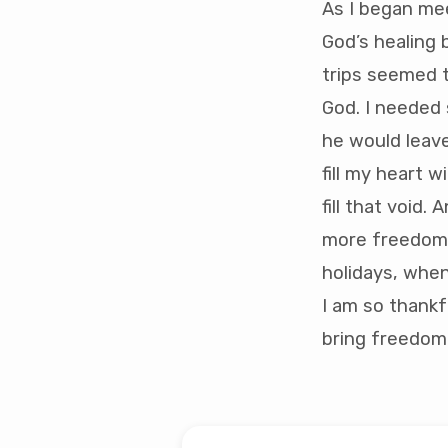
As I began me
God’s healing 
trips seemed t
God. I needed 
he would leave
fill my heart 
fill that void. 
more freedom. 
holidays, when
I am so thankf
bring freedom 