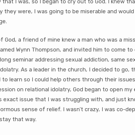
 that I was, so I began to cry out to God. I knew tha
 they were, I was going to be miserable and would 
ge.
of God, a friend of mine knew a man who was a miss
named Wynn Thompson, and invited him to come to 
long seminar addressing sexual addiction, same sex
idolatry. As a leader in the church, I decided to go, t
to learn so I could help others through their issues.
ssion on relational idolatry, God began to open my e
is exact issue that I was struggling with, and just k
rmous sense of relief. I wasn’t crazy, I was co-de
 stay that way.