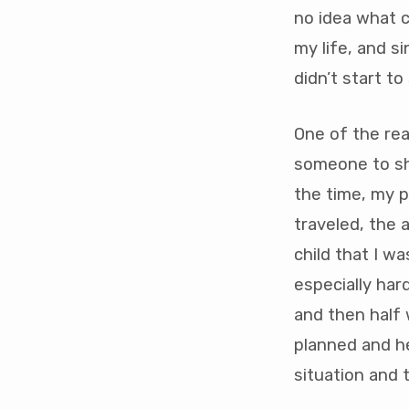
dependency
no idea what c
my life, and s
didn’t start to
One of the re
someone to sha
the time, my p
traveled, the 
child that I w
especially har
and then half 
planned and he
situation and