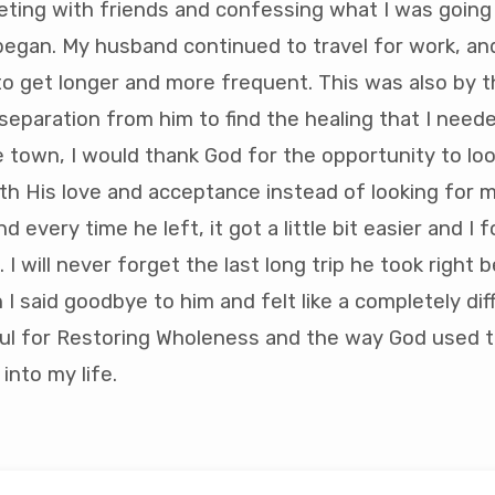
eting with friends and confessing what I was going
began. My husband continued to travel for work, and 
o get longer and more frequent. This was also by t
separation from him to find the healing that I need
 town, I would thank God for the opportunity to lo
with His love and acceptance instead of looking for
And every time he left, it got a little bit easier and I f
I will never forget the last long trip he took right 
 I said goodbye to him and felt like a completely di
ul for Restoring Wholeness and the way God used th
into my life.