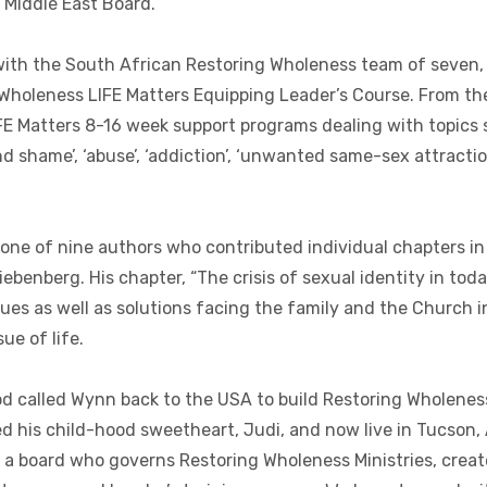
 Middle East Board.
ith the South African Restoring Wholeness team of seven, 
Wholeness LIFE Matters Equipping Leader’s Course. From th
IFE Matters 8-16 week support programs dealing with topics
nd shame’, ‘abuse’, ‘addiction’, ‘unwanted same-sex attract
ne of nine authors who contributed individual chapters in 
ebenberg. His chapter, “The crisis of sexual identity in toda
sues as well as solutions facing the family and the Church i
ue of life.
d called Wynn back to the USA to build Restoring Wholeness
ed his child-hood sweetheart, Judi, and now live in Tucson,
a board who governs Restoring Wholeness Ministries, creat