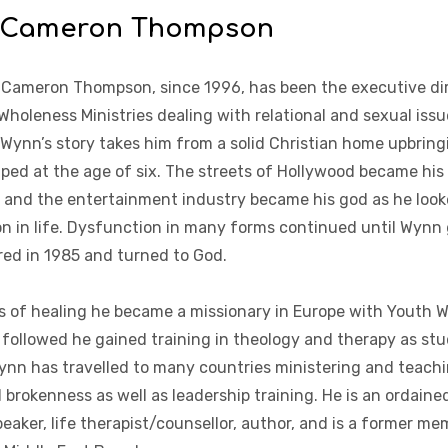
 Cameron Thompson
 Cameron Thompson, since 1996, has been the executive di
Wholeness Ministries dealing with relational and sexual iss
Wynn’s story takes him from a solid Christian home upbringi
aped at the age of six. The streets of Hollywood became his 
 and the entertainment industry became his god as he looke
on in life. Dysfunction in many forms continued until Wynn 
ired in 1985 and turned to God.
s of healing he became a missionary in Europe with Youth W
 followed he gained training in theology and therapy as stu
ynn has travelled to many countries ministering and teachin
 brokenness as well as leadership training. He is an ordained
peaker, life therapist/counsellor, author, and is a former m