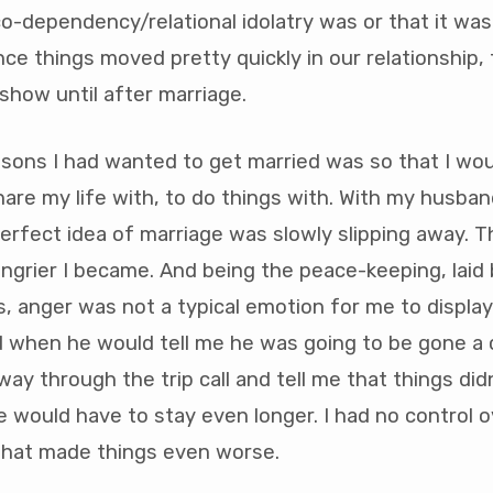
o-dependency/relational idolatry was or that it was
ince things moved pretty quickly in our relationship, 
 show until after marriage.
asons I had wanted to get married was so that I wo
re my life with, to do things with. With my husban
erfect idea of marriage was slowly slipping away. 
angrier I became. And being the peace-keeping, laid
as, anger was not a typical emotion for me to display
d when he would tell me he was going to be gone a
way through the trip call and tell me that things did
 would have to stay even longer. I had no control o
 that made things even worse.