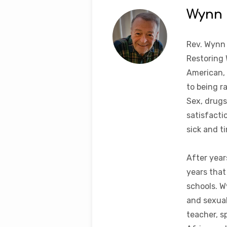
Wynn
Rev. Wynn
Restoring 
American, 
to being r
Sex, drugs
satisfacti
sick and t
After year
years that
schools. W
and sexual
teacher, s