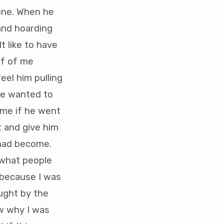
lone. When he
and hoarding
t like to have
lf of me
feel him pulling
he wanted to
 me if he went
t and give him
 had become.
 what people
r because I was
ught by the
ow why I was