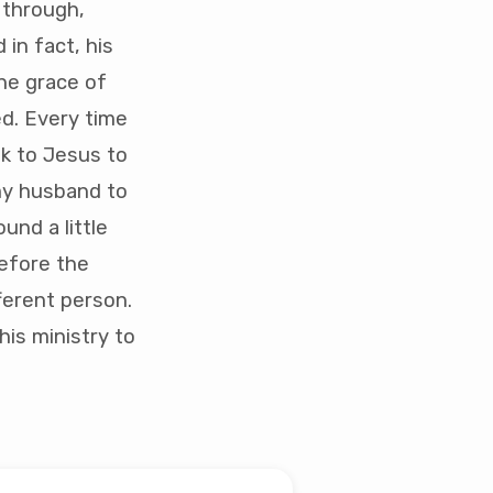
 through,
in fact, his
he grace of
ed. Every time
ok to Jesus to
 my husband to
ound a little
before the
fferent person.
is ministry to