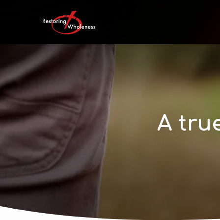
A tru