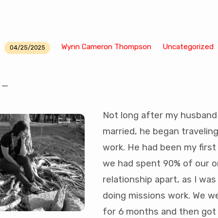
Wynn Cameron Thompson
Uncategorized
04/25/2025
l —
Not long after my husband 
married, he began traveling 
work. He had been my first
we had spent 90% of our o
relationship apart, as I wa
doing missions work. We w
for 6 months and then got 