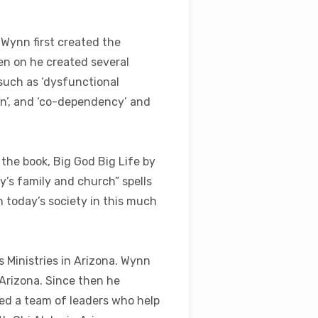
Wynn first created the
en on he created several
 such as ‘dysfunctional
ion’, and ‘co-dependency’ and
the book, Big God Big Life by
y’s family and church” spells
n today’s society in this much
 Ministries in Arizona. Wynn
 Arizona. Since then he
ed a team of leaders who help