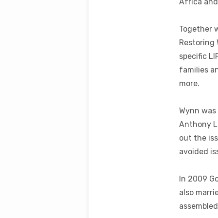
Africa and
Together w
Restoring 
specific L
families a
more.
Wynn was o
Anthony Li
out the is
avoided iss
In 2009 Go
also marri
assembled 