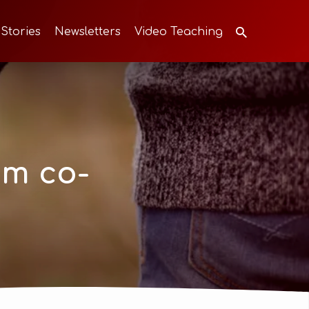
 Stories
Newsletters
Video Teaching
om co-