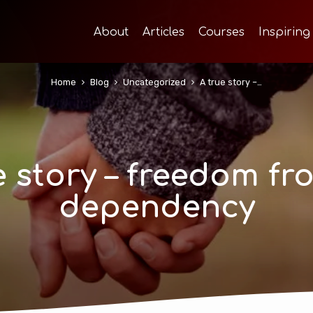
About
Articles
Courses
Inspiring
Home
Blog
Uncategorized
A true story –…
e story – freedom fr
dependency