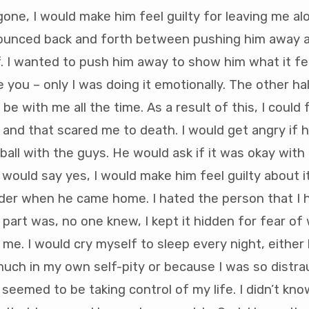
ne, I would make him feel guilty for leaving me a
ounced back and forth between pushing him away 
. I wanted to push him away to show him what it fel
you – only I was doing it emotionally. The other ha
e with me all the time. As a result of this, I could 
and that scared me to death. I would get angry if 
ball with the guys. He would ask if it was okay with
 would say yes, I would make him feel guilty about i
lder when he came home. I hated the person that I
part was, no one knew, I kept it hidden for fear of
 me. I would cry myself to sleep every night, eithe
uch in my own self-pity or because I was so distra
seemed to be taking control of my life. I didn’t kn