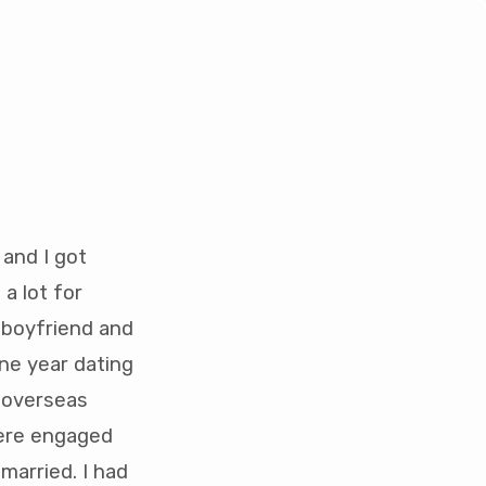
and I got
a lot for
 boyfriend and
ne year dating
s overseas
ere engaged
married. I had