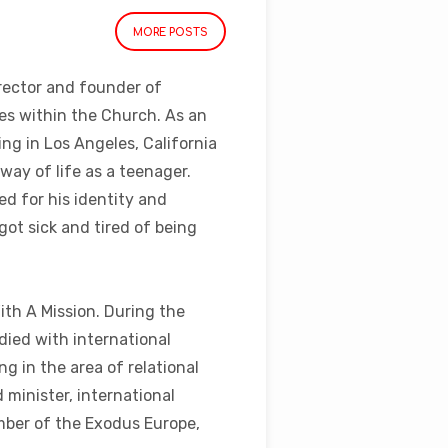
MORE POSTS
rector and founder of
ues within the Church. As an
ng in Los Angeles, California
way of life as a teenager.
d for his identity and
got sick and tired of being
ith A Mission. During the
died with international
g in the area of relational
 minister, international
ember of the Exodus Europe,