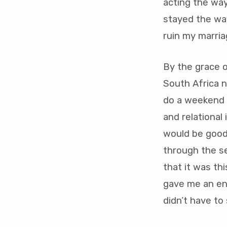
acting the way
stayed the way
ruin my marria
By the grace 
South Africa 
do a weekend 
and relational 
would be good 
through the se
that it was th
gave me an eno
didn’t have to