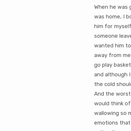
When he was go
was home, I b
him for myself
someone leave 
wanted him to b
away from me 
go play basket
and although I
the cold shou
And the worst 
would think of
wallowing so m
emotions that 