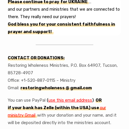
Please continue to pray
for UKRAINE
…
and our partners and ministries that we are connected to
there. They really need our prayers!
God bless you for your consistent faithfulness in
prayer and support!
CONTACT OR DONATIONS:
Restoring Wholeness Ministries, P.O. Box 64907, Tucson,
85728-4907
Office: +1-520-887-0115 – Ministry
Gmail:
restoringwholeness @ gmail.com
You can use PayPal
(
use this email address
)
OR
if your bank has Zelle (within the USA) use
our
ministry Gmail
with your donation and your name, and it
will be deposited directly into the ministries account.