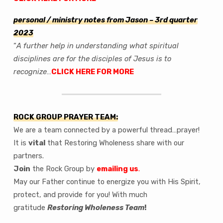
personal / ministry notes from Jason
– 3rd quarter
2023
“
A further help in understanding what spiritual
disciplines are for the disciples of Jesus is to
recognize
…
CLICK HERE FOR MORE
ROCK GROUP PRAYER TEAM:
We are a team connected by a powerful thread…prayer!
It is
vital
that Restoring Wholeness share with our
partners.
Join
the Rock Group by
emailing us
.
May our Father continue to energize you with His Spirit,
protect, and provide for you! With much
gratitude
Restoring Wholeness Team
!