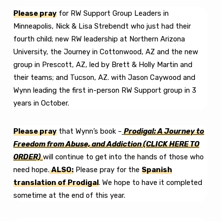
Please pray
for RW Support Group Leaders in
Minneapolis, Nick & Lisa Strebendt who just had their
fourth child; new RW leadership at Northern Arizona
University, the Journey in Cottonwood, AZ and the new
group in Prescott, AZ, led by Brett & Holly Martin and
their teams; and Tucson, AZ. with Jason Caywood and
Wynn leading the first in-person RW Support group in 3
years in October.
Please pray
that Wynn’s book –
Prodigal: A Journey to
Freedom from Abuse, and Addiction
(CLICK HERE TO
ORDER)
will continue to get into the hands of those who
need hope.
ALSO:
Please pray for the
Spanish
translation of Prodigal
. We hope to have it completed
sometime at the end of this year.