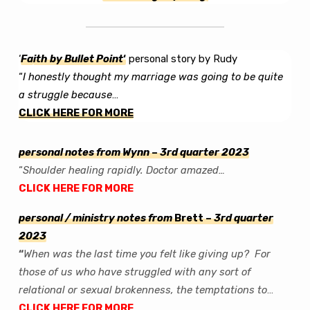
Newsletter
–
‘Original
Intent’
‘
Fa
ith by Bullet Point
‘
personal story by Rudy
“
I honestly thought my marriage was going to be quite
a struggle because
…
CLICK HERE FOR MORE
personal notes from Wynn
–
3rd quarter 2023
“
Shoulder healing rapidly. Doctor amazed…
CLICK HERE FOR MORE
personal / ministry notes from
Brett –
3rd quarter
2023
“
When was the last time you felt like giving up? For
those of us who have struggled with any sort of
relational or sexual brokenness, the temptations to
…
C
LICK HERE FOR MORE