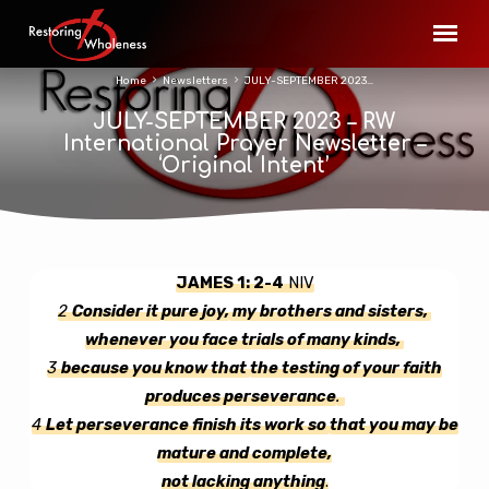
Home
Newsletters
JULY-SEPTEMBER 2023…
JULY-SEPTEMBER 2023 – RW
International Prayer Newsletter –
‘Original Intent’
JAMES 1: 2-4
NIV
JULY-
2
Consider it
pure joy,
my brothers and sisters,
SEPTEMBER
whenever you face trials of many kinds,
2023
3
because you know that
the testing of your faith
–
produces perseverance
.
RW
4
Let perseverance finish its work so
that you may be
International
mature and complete,
Prayer
not lacking anything
.