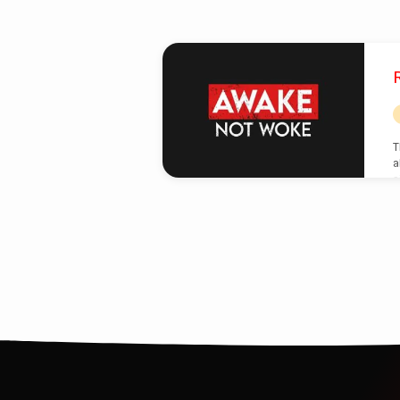
Posts
from
May
T
a
2025
s
c
t
i
h
E
C
s
b
b