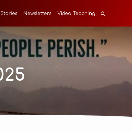
 Stories
Newsletters
Video Teaching
025