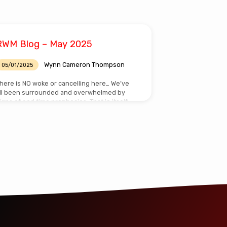
RWM Blog – May 2025
Wynn Cameron Thompson
05/01/2025
here is NO woke or cancelling here… We’ve
ll been surrounded and overwhelmed by
igns of end time prophecies. That in itself
ould affect us negatively or positively. For
hose of us who have Jesus Christ living
nside and faith in what He promised…we
ave HOPE! Personally I chose to be positive!
specially in the light of today’s Woke and
ancel Culture. Cancel culture is the modern
ocial attitude that controversial speech or
ehavior (i.e. traditional family values) must
e…