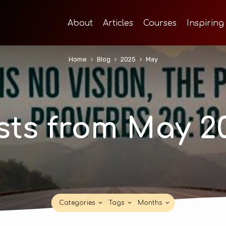
About
Articles
Courses
Inspiring
Home
Blog
2025
May
sts from May 2
Categories
Tags
Months