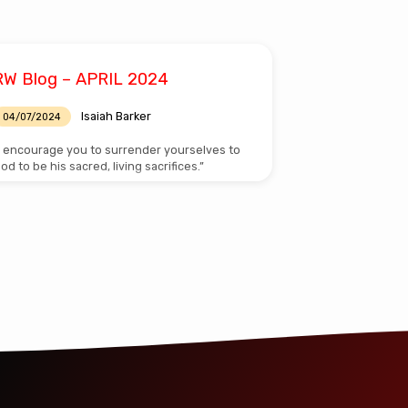
RW Blog – APRIL 2024
Isaiah Barker
04/07/2024
I encourage you to surrender yourselves to
od to be his sacred, living sacrifices.”