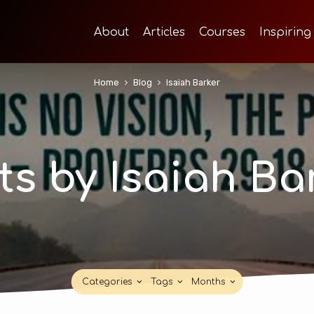
About
Articles
Courses
Inspiring
Home
Blog
Isaiah Barker
ts by Isaiah Ba
Categories
Tags
Months