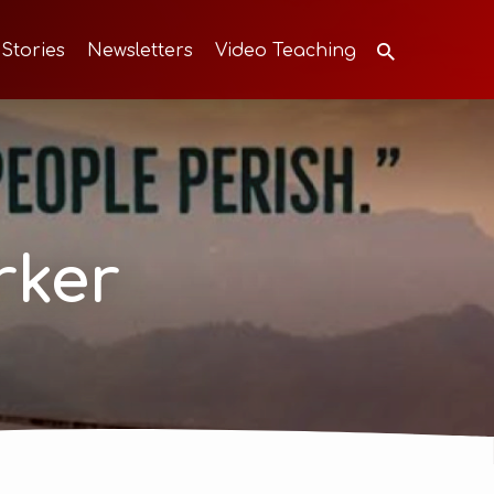
 Stories
Newsletters
Video Teaching
rker