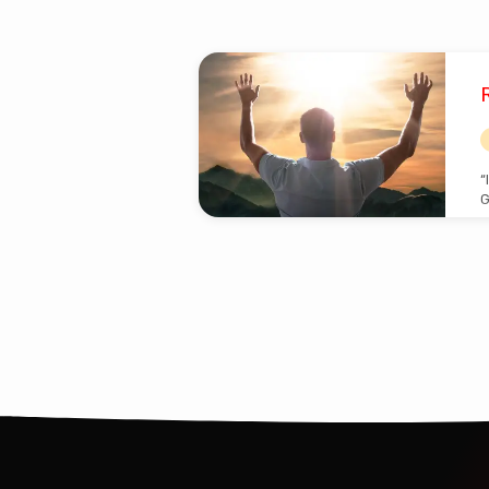
Posts
by
Isaiah
“
G
Barker